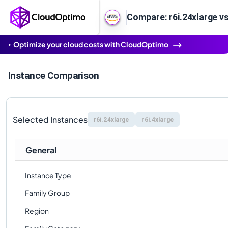
Compare: r6i.24xlarge vs
Optimize your cloud costs with CloudOptimo
Instance Comparison
Selected Instances
r6i.24xlarge
r6i.4xlarge
General
Instance Type
Family Group
Region