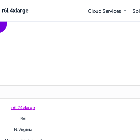
 r6i.4xlarge
Cloud Services
Sol
r6i.24xlarge
R6i
N.Virginia