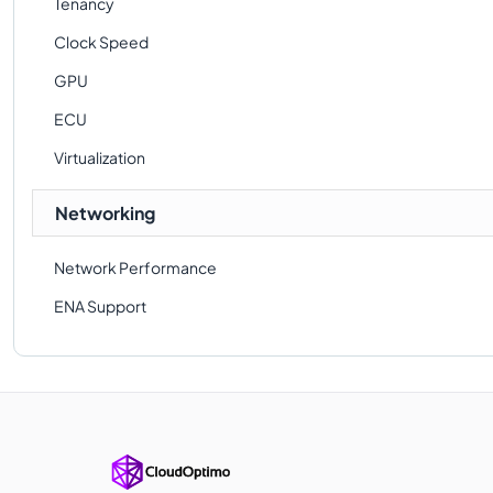
Tenancy
Clock Speed
GPU
ECU
Virtualization
Networking
Network Performance
ENA Support