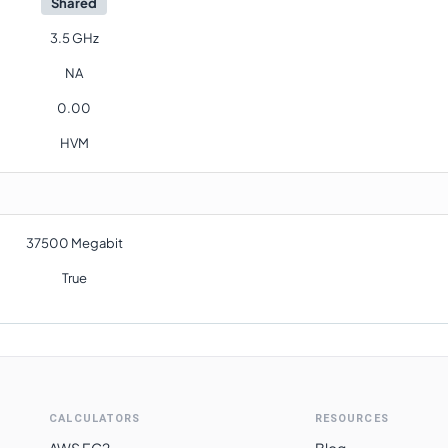
Shared
3.5 GHz
NA
0.00
HVM
37500 Megabit
True
CALCULATORS
RESOURCES