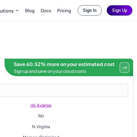
Blog
Docs
Pricing
utions
Sign In
Sign Up
Save 60.52% more on your estimated cost
Sign up and save on your cloud costs
r6i.4xlarge
R6i
N.Virginia