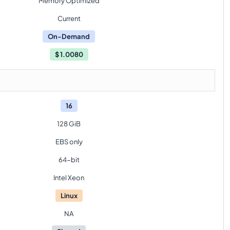
Memory Optimized
Current
On-Demand
$
1.0080
16
128 GiB
EBS only
64-bit
Intel Xeon
Linux
NA