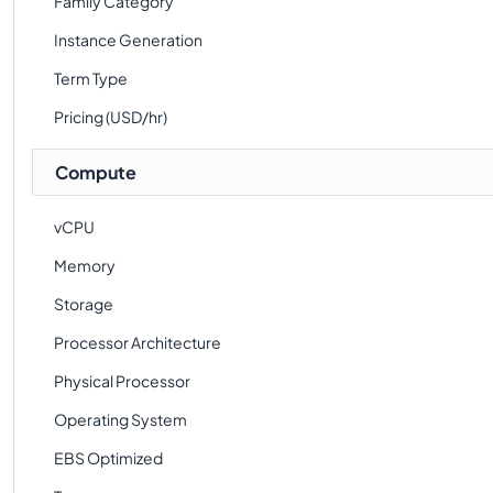
Family Category
Instance Generation
Term Type
Pricing (USD/hr)
Compute
vCPU
Memory
Storage
Processor Architecture
Physical Processor
Operating System
EBS Optimized