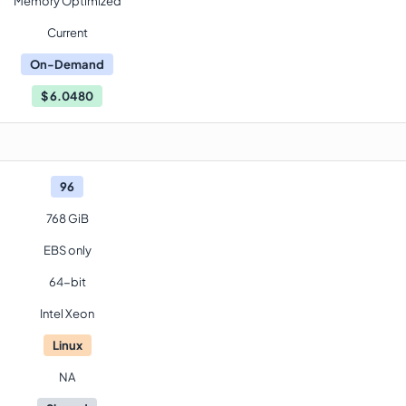
Memory Optimized
Current
On-Demand
$
6.0480
96
768 GiB
EBS only
64-bit
Intel Xeon
Linux
NA