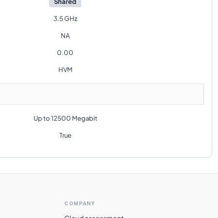
Shared
3.5 GHz
NA
0.00
HVM
Up to 12500 Megabit
True
COMPANY