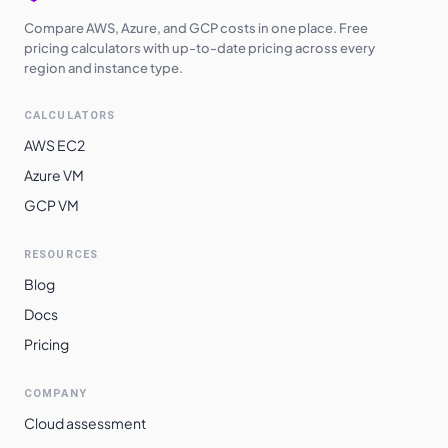
Compare AWS, Azure, and GCP costs in one place. Free
pricing calculators with up-to-date pricing across every
region and instance type.
CALCULATORS
AWS EC2
Azure VM
GCP VM
RESOURCES
Blog
Docs
Pricing
COMPANY
Cloud assessment