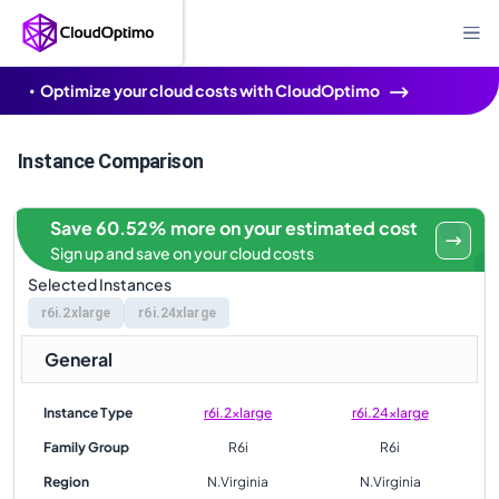
Optimize your cloud costs with CloudOptimo
Instance Comparison
Save 60.52% more on your estimated cost
Sign up and save on your cloud costs
Selected Instances
r6i.2xlarge
r6i.24xlarge
General
Instance Type
r6i.2xlarge
r6i.24xlarge
Family Group
R6i
R6i
Region
N.Virginia
N.Virginia