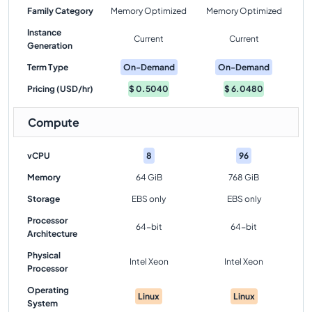
Family Category
Memory Optimized
Memory Optimized
Instance
Current
Current
Generation
Term Type
On-Demand
On-Demand
Pricing (USD/hr)
$
0.5040
$
6.0480
Compute
vCPU
8
96
Memory
64 GiB
768 GiB
Storage
EBS only
EBS only
Processor
64-bit
64-bit
Architecture
Physical
Intel Xeon
Intel Xeon
Processor
Operating
Linux
Linux
System