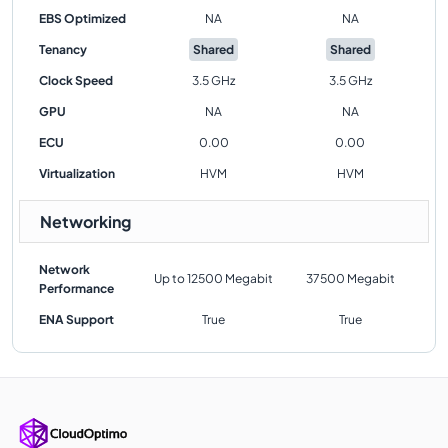
EBS Optimized
NA
NA
Tenancy
Shared
Shared
Clock Speed
3.5 GHz
3.5 GHz
GPU
NA
NA
ECU
0.00
0.00
Virtualization
HVM
HVM
Networking
Network
Up to 12500 Megabit
37500 Megabit
Performance
ENA Support
True
True