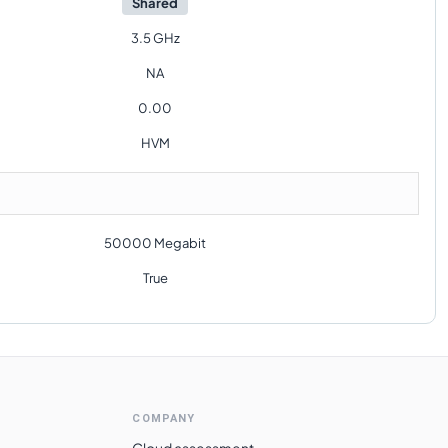
Shared
3.5 GHz
NA
0.00
HVM
50000 Megabit
True
COMPANY