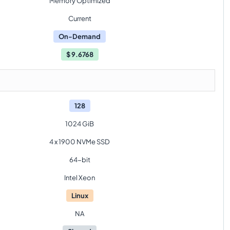
Memory Optimized
Current
On-Demand
$
9.6768
128
1024 GiB
4 x 1900 NVMe SSD
64-bit
Intel Xeon
Linux
NA