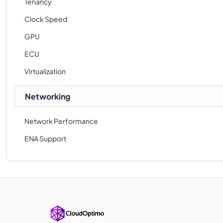
Tenancy
Clock Speed
GPU
ECU
Virtualization
Networking
Network Performance
ENA Support