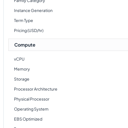
Family Category
Instance Generation
Term Type
Pricing (USD/hr)
Compute
vCPU
Memory
Storage
Processor Architecture
Physical Processor
Operating System
EBS Optimized