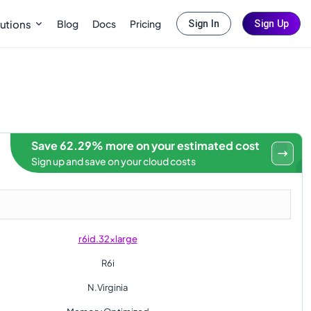
Blog
Docs
Pricing
utions
Sign In
Sign Up
Save 62.29% more on your estimated cost
Sign up and save on your cloud costs
r6id.32xlarge
R6i
N.Virginia