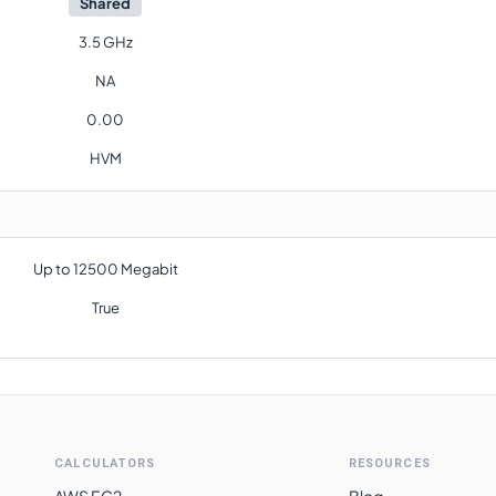
Shared
3.5 GHz
NA
0.00
HVM
Up to 12500 Megabit
True
CALCULATORS
RESOURCES