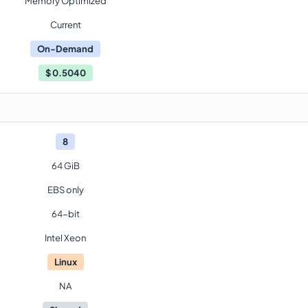
Memory Optimized
Current
On-Demand
$
0.5040
8
64 GiB
EBS only
64-bit
Intel Xeon
Linux
NA