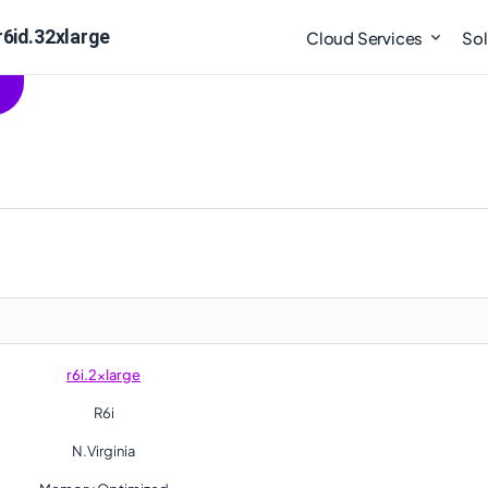
r6id.32xlarge
Cloud Services
Sol
r6i.2xlarge
R6i
N.Virginia