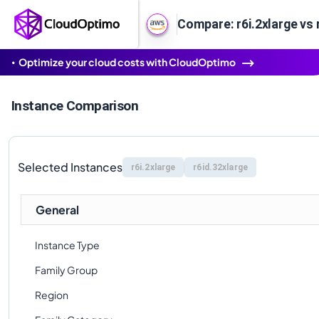
Compare: r6i.2xlarge vs 
Optimize your cloud costs with CloudOptimo
Instance Comparison
Selected Instances
r6i.2xlarge
r6id.32xlarge
General
Instance Type
Family Group
Region