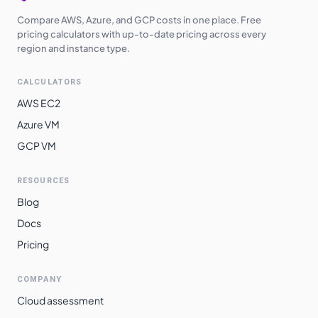
Compare AWS, Azure, and GCP costs in one place. Free
pricing calculators with up-to-date pricing across every
region and instance type.
CALCULATORS
AWS EC2
Azure VM
GCP VM
RESOURCES
Blog
Docs
Pricing
COMPANY
Cloud assessment