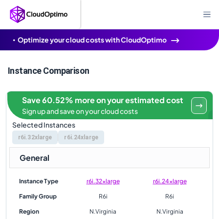
Optimize your cloud costs with CloudOptimo
Instance Comparison
Save 60.52% more on your estimated cost
Sign up and save on your cloud costs
Selected Instances
r6i.32xlarge
r6i.24xlarge
General
Instance Type
r6i.32xlarge
r6i.24xlarge
Family Group
R6i
R6i
Region
N.Virginia
N.Virginia