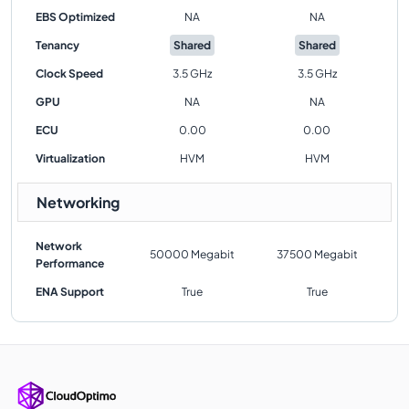
EBS Optimized
NA
NA
Tenancy
Shared
Shared
Clock Speed
3.5 GHz
3.5 GHz
GPU
NA
NA
ECU
0.00
0.00
Virtualization
HVM
HVM
Networking
Network
50000 Megabit
37500 Megabit
Performance
ENA Support
True
True