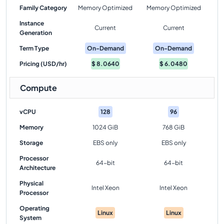
Family Category
Memory Optimized
Memory Optimized
Instance
Current
Current
Generation
Term Type
On-Demand
On-Demand
Pricing (USD/hr)
$
8.0640
$
6.0480
Compute
vCPU
128
96
Memory
1024 GiB
768 GiB
Storage
EBS only
EBS only
Processor
64-bit
64-bit
Architecture
Physical
Intel Xeon
Intel Xeon
Processor
Operating
Linux
Linux
System