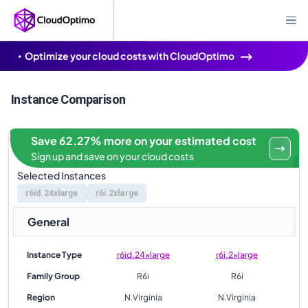
Optimize your cloud costs with CloudOptimo
Instance Comparison
Save 62.27% more on your estimated cost
Sign up and save on your cloud costs
Selected Instances
r6id.24xlarge
r6i.2xlarge
General
Instance Type
r6id.24xlarge
r6i.2xlarge
Family Group
R6i
R6i
Region
N.Virginia
N.Virginia