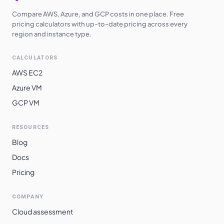
Compare AWS, Azure, and GCP costs in one place. Free
pricing calculators with up-to-date pricing across every
region and instance type.
CALCULATORS
AWS EC2
Azure VM
GCP VM
RESOURCES
Blog
Docs
Pricing
COMPANY
Cloud assessment