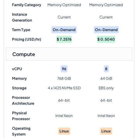
Family Category
Memory Optimized
Memory Optimized
Instance
Current
Current
Generation
Term Type
On-Demand
On-Demand
Pricing (USD/hr)
$
7.2576
$
0.5040
Compute
vCPU
96
8
Memory
768 GiB
64 GiB
Storage
4 x 1425 NVMe SSD
EBS only
Processor
64-bit
64-bit
Architecture
Physical
Intel Xeon
Intel Xeon
Processor
Operating
Linux
Linux
System