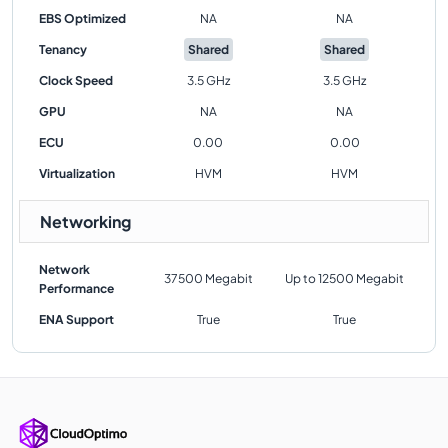
EBS Optimized
NA
NA
Tenancy
Shared
Shared
Clock Speed
3.5 GHz
3.5 GHz
GPU
NA
NA
ECU
0.00
0.00
Virtualization
HVM
HVM
Networking
Network
37500 Megabit
Up to 12500 Megabit
Performance
ENA Support
True
True