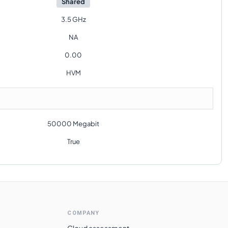
Shared
3.5 GHz
NA
0.00
HVM
50000 Megabit
True
COMPANY