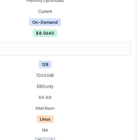
Memory Optimized
Current
On-Demand
$
8.0640
128
1024 GiB
EBS only
64-bit
Intel Xeon
Linux
NA