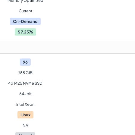
Memory Optimized
Current
On-Demand
$
7.2576
96
768 GiB
4 x 1425 NVMe SSD
64-bit
Intel Xeon
Linux
NA