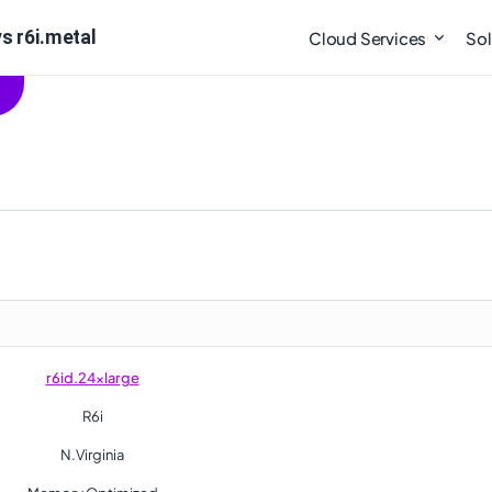
s r6i.metal
Cloud Services
Sol
r6id.24xlarge
R6i
N.Virginia