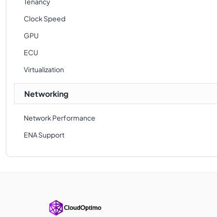
Tenancy
Clock Speed
GPU
ECU
Virtualization
Networking
Network Performance
ENA Support