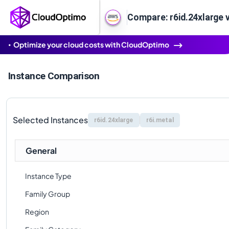
Compare: r6id.24xlarge v
Optimize your cloud costs with CloudOptimo
Instance Comparison
Selected Instances
r6id.24xlarge
r6i.metal
General
Instance Type
Family Group
Region