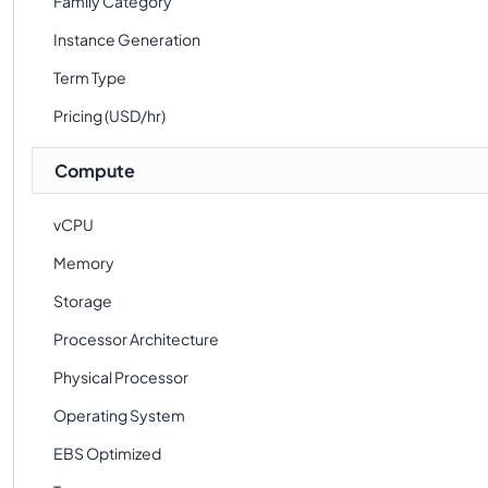
Family Category
Instance Generation
Term Type
Pricing (USD/hr)
Compute
vCPU
Memory
Storage
Processor Architecture
Physical Processor
Operating System
EBS Optimized