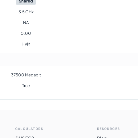
Shared
3.5 GHz
NA
0.00
HVM
37500 Megabit
True
CALCULATORS
RESOURCES