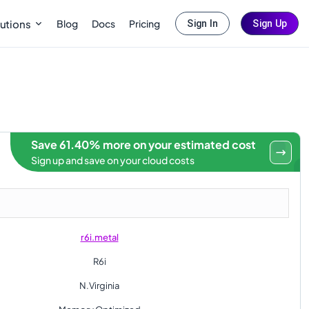
Blog
Docs
Pricing
utions
Sign In
Sign Up
Save 61.40% more on your estimated cost
Sign up and save on your cloud costs
r6i.metal
R6i
N.Virginia