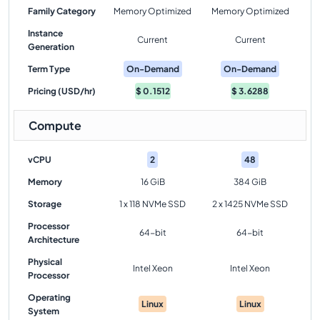
Family Category
Memory Optimized
Memory Optimized
Instance
Current
Current
Generation
Term Type
On-Demand
On-Demand
Pricing (USD/hr)
$
0.1512
$
3.6288
Compute
vCPU
2
48
Memory
16 GiB
384 GiB
Storage
1 x 118 NVMe SSD
2 x 1425 NVMe SSD
Processor
64-bit
64-bit
Architecture
Physical
Intel Xeon
Intel Xeon
Processor
Operating
Linux
Linux
System