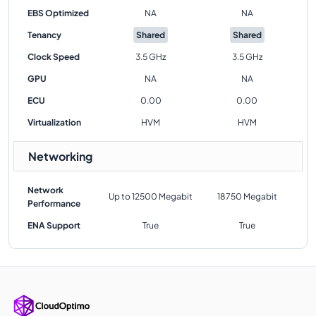
EBS Optimized
NA
NA
Tenancy
Shared
Shared
Clock Speed
3.5 GHz
3.5 GHz
GPU
NA
NA
ECU
0.00
0.00
Virtualization
HVM
HVM
Networking
Network
Up to 12500 Megabit
18750 Megabit
Performance
ENA Support
True
True