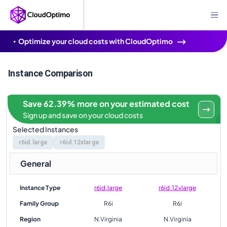
Optimize your cloud costs with CloudOptimo
Instance Comparison
Save 62.39% more on your estimated cost
Sign up and save on your cloud costs
Selected Instances
r6id.large
r6id.12xlarge
General
Instance Type
r6id.large
r6id.12xlarge
Family Group
R6i
R6i
Region
N.Virginia
N.Virginia