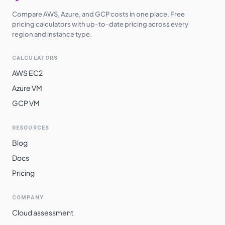
Compare AWS, Azure, and GCP costs in one place. Free
pricing calculators with up-to-date pricing across every
region and instance type.
CALCULATORS
AWS EC2
Azure VM
GCP VM
RESOURCES
Blog
Docs
Pricing
COMPANY
Cloud assessment