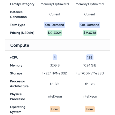
Family Category
Memory Optimized
Memory Optimized
Instance
Current
Current
Generation
Term Type
On-Demand
On-Demand
Pricing (USD/hr)
$
0.3024
$
9.6768
Compute
vCPU
4
128
Memory
32 GiB
1024 GiB
Storage
1 x 237 NVMe SSD
4 x 1900 NVMe SSD
Processor
64-bit
64-bit
Architecture
Physical
Intel Xeon
Intel Xeon
Processor
Operating
Linux
Linux
System