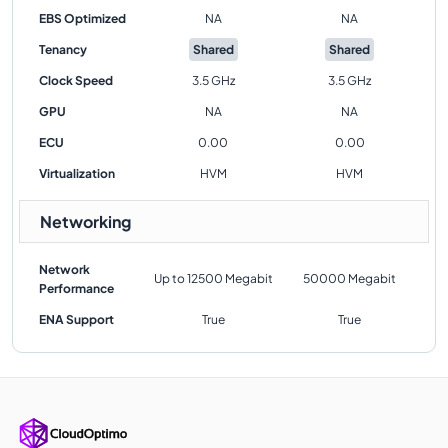
EBS Optimized
NA
NA
Tenancy
Shared
Shared
Clock Speed
3.5 GHz
3.5 GHz
GPU
NA
NA
ECU
0.00
0.00
Virtualization
HVM
HVM
Networking
Network
Up to 12500 Megabit
50000 Megabit
Performance
ENA Support
True
True