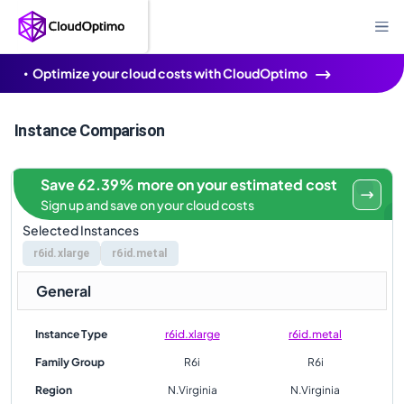
Optimize your cloud costs with CloudOptimo
Instance Comparison
Save 62.39% more on your estimated cost
Sign up and save on your cloud costs
Selected Instances
r6id.xlarge
r6id.metal
General
Instance Type
r6id.xlarge
r6id.metal
Family Group
R6i
R6i
Region
N.Virginia
N.Virginia