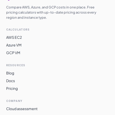
Compare AWS, Azure, and GCP costs in one place. Free
pricing calculators with up-to-date pricing across every
region and instance type.
CALCULATORS
AWS EC2
Azure VM
GCP VM
RESOURCES
Blog
Docs
Pricing
COMPANY
Cloud assessment