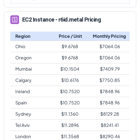
EC2 Instance - r6id.metal Pricing
Region
Price / Unit
Monthly Pricing
Ohio
$
9.6768
$
7064.06
Oregon
$
9.6768
$
7064.06
Mumbai
$
10.1504
$
7409.79
Calgary
$
10.6176
$
7750.85
Ireland
$
10.7520
$
7848.96
Spain
$
10.7520
$
7848.96
Sydney
$
11.1360
$
8129.28
Tel Aviv
$
11.2896
$
8241.41
London
$
11.3568
$
8290.46