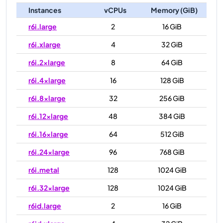
Instances
vCPUs
Memory (GiB)
r6i.large
2
16 GiB
r6i.xlarge
4
32 GiB
r6i.2xlarge
8
64 GiB
r6i.4xlarge
16
128 GiB
r6i.8xlarge
32
256 GiB
r6i.12xlarge
48
384 GiB
r6i.16xlarge
64
512 GiB
r6i.24xlarge
96
768 GiB
r6i.metal
128
1024 GiB
r6i.32xlarge
128
1024 GiB
r6id.large
2
16 GiB