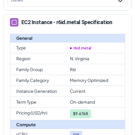
Current
EC2 Instance - r6id.metal Specification
General
Type
r6id.metal
Region
N. Virginia
Family Group
R6i
Family Category
Memory Optimized
Instance Generation
Current
Term Type
On-demand
Pricing (USD/hr)
$
9.6768
Compute
vCPU
128