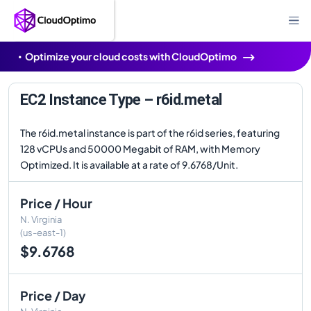
Optimize your cloud costs with CloudOptimo
EC2 Instance Type – r6id.metal
The r6id.metal instance is part of the r6id series, featuring
128 vCPUs and 50000 Megabit of RAM, with Memory
Optimized. It is available at a rate of 9.6768/Unit.
Price / Hour
N. Virginia
(us-east-1)
$9.6768
Price / Day