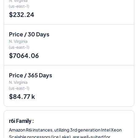
N. Virginia
(us-east-1)
$232.24
Price / 30 Days
N. Virginia
(us-east-1)
$7064.06
Price / 365 Days
N. Virginia
(us-east-1)
$84.77 k
r6i Family :
Amazon R6i instances, utilizing 3rd generation Intel Xeon
Scalable processors (Ice Lake), are well-suited for