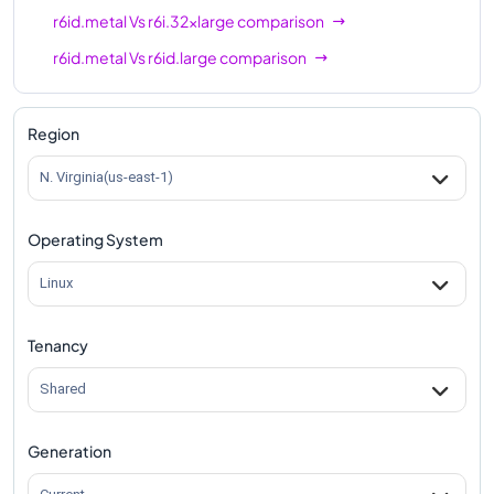
r6id.metal
Vs
r6i.32xlarge
comparison
r6id.metal
Vs
r6id.large
comparison
r6id.metal
Vs
r6id.xlarge
comparison
r6id.metal
Vs
r6id.2xlarge
comparison
Region
r6id.metal
Vs
r6id.4xlarge
comparison
N. Virginia(us-east-1)
r6id.metal
Vs
r6id.8xlarge
comparison
Operating System
r6id.metal
Vs
r6id.12xlarge
comparison
r6id.metal
Vs
r6id.16xlarge
comparison
Linux
r6id.metal
Vs
r6id.24xlarge
comparison
Tenancy
r6id.metal
Vs
r6id.32xlarge
comparison
Shared
Generation