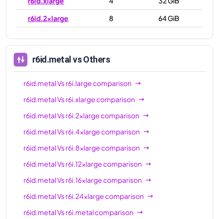
r6id.xlarge
4
32 GiB
r6id.2xlarge
8
64 GiB
r6id.4xlarge
16
128 GiB
r6id.8xlarge
32
256 GiB
r6id.metal
vs Others
r6id.12xlarge
48
384 GiB
r6id.metal
Vs
r6i.large
comparison
r6id.16xlarge
64
512 GiB
r6id.metal
Vs
r6i.xlarge
comparison
r6id.24xlarge
96
768 GiB
r6id.metal
Vs
r6i.2xlarge
comparison
r6id.32xlarge
128
1024 GiB
r6id.metal
Vs
r6i.4xlarge
comparison
r6id.metal
128
1024 GiB
r6id.metal
Vs
r6i.8xlarge
comparison
r6id.metal
Vs
r6i.12xlarge
comparison
r6id.metal
Vs
r6i.16xlarge
comparison
r6id.metal
Vs
r6i.24xlarge
comparison
r6id.metal
Vs
r6i.metal
comparison