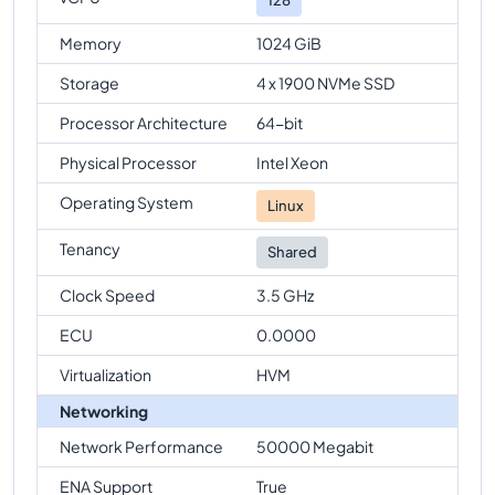
Memory
1024 GiB
Storage
4 x 1900 NVMe SSD
Processor Architecture
64-bit
Physical Processor
Intel Xeon
Operating System
Linux
Tenancy
Shared
Clock Speed
3.5 GHz
ECU
0.0000
Virtualization
HVM
Networking
Network Performance
50000 Megabit
ENA Support
True