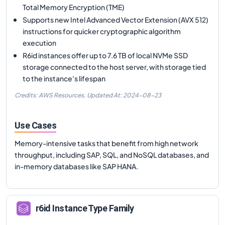
Total Memory Encryption (TME)
Supports new Intel Advanced Vector Extension (AVX 512)
instructions for quicker cryptographic algorithm
execution
R6id instances offer up to 7.6 TB of local NVMe SSD
storage connected to the host server, with storage tied
to the instance's lifespan
Credits: AWS Resources,
Updated At:
2024-08-23
Use Cases
Memory-intensive tasks that benefit from high network
throughput, including SAP, SQL, and NoSQL databases, and
in-memory databases like SAP HANA.
r6id
Instance Type Family