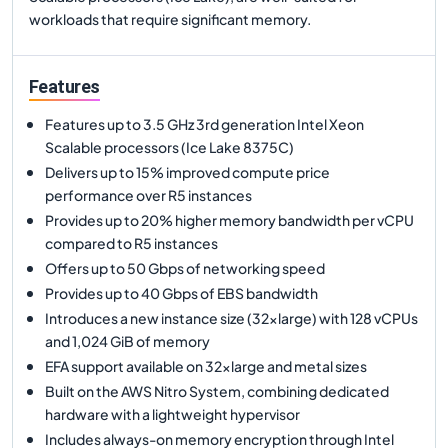
workloads that require significant memory.
Features
Features up to 3.5 GHz 3rd generation Intel Xeon
Scalable processors (Ice Lake 8375C)
Delivers up to 15% improved compute price
performance over R5 instances
Provides up to 20% higher memory bandwidth per vCPU
compared to R5 instances
Offers up to 50 Gbps of networking speed
Provides up to 40 Gbps of EBS bandwidth
Introduces a new instance size (32xlarge) with 128 vCPUs
and 1,024 GiB of memory
EFA support available on 32xlarge and metal sizes
Built on the AWS Nitro System, combining dedicated
hardware with a lightweight hypervisor
Includes always-on memory encryption through Intel