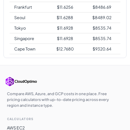
Frankfurt
$
11.6256
$
8486.69
Seoul
$
11.6288
$
8489.02
Tokyo
$
11.6928
$
8535.74
Singapore
$
11.6928
$
8535.74
Cape Town
$
12.7680
$
9320.64
Compare AWS, Azure, and GCP costs in one place. Free
pricing calculators with up-to-date pricing across every
region and instance type.
CALCULATORS
AWS EC2