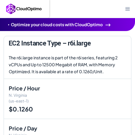
Optimize your cloud costs with CloudOptimo
EC2 Instance Type – r6i.large
The r6i.large instance is part of the r6i series, featuring 2
vCPUs and Up to 12500 Megabit of RAM, with Memory
Optimized. It is available at a rate of 0.1260/Unit.
Price / Hour
N. Virginia
(us-east-1)
$0.1260
Price / Day