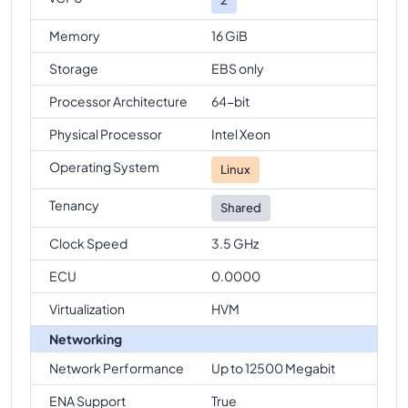
Memory
16 GiB
Storage
EBS only
Processor Architecture
64-bit
Physical Processor
Intel Xeon
Operating System
Linux
Tenancy
Shared
Clock Speed
3.5 GHz
ECU
0.0000
Virtualization
HVM
Networking
Network Performance
Up to 12500 Megabit
ENA Support
True