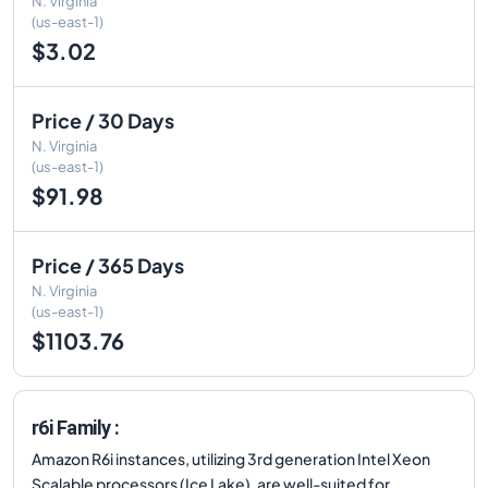
N. Virginia
(us-east-1)
$3.02
Price / 30 Days
N. Virginia
(us-east-1)
$91.98
Price / 365 Days
N. Virginia
(us-east-1)
$1103.76
r6i Family :
Amazon R6i instances, utilizing 3rd generation Intel Xeon
Scalable processors (Ice Lake), are well-suited for