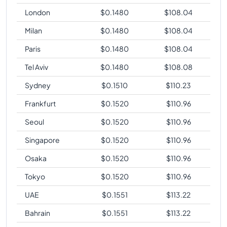
London
$
0.1480
$
108.04
Milan
$
0.1480
$
108.04
Paris
$
0.1480
$
108.04
Tel Aviv
$
0.1480
$
108.08
Sydney
$
0.1510
$
110.23
Frankfurt
$
0.1520
$
110.96
Seoul
$
0.1520
$
110.96
Singapore
$
0.1520
$
110.96
Osaka
$
0.1520
$
110.96
Tokyo
$
0.1520
$
110.96
UAE
$
0.1551
$
113.22
Bahrain
$
0.1551
$
113.22