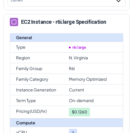
Current
EC2 Instance - r6i.large Specification
General
Type
r6i.large
Region
N. Virginia
Family Group
R6i
Family Category
Memory Optimized
Instance Generation
Current
Term Type
On-demand
Pricing (USD/hr)
$
0.1260
Compute
vCPU
2