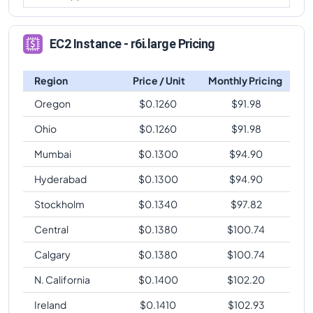
EC2 Instance - r6i.large Pricing
Region
Price / Unit
Monthly Pricing
Oregon
$
0.1260
$
91.98
Ohio
$
0.1260
$
91.98
Mumbai
$
0.1300
$
94.90
Hyderabad
$
0.1300
$
94.90
Stockholm
$
0.1340
$
97.82
Central
$
0.1380
$
100.74
Calgary
$
0.1380
$
100.74
N. California
$
0.1400
$
102.20
Ireland
$
0.1410
$
102.93