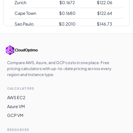
Zurich
$
0.1672
$
122.06
Cape Town
$
0.1680
$
122.64
Sao Paulo
$
0.2010
$
146.73
Compare AWS, Azure, and GCP costs in one place. Free
pricing calculators with up-to-date pricing across every
region and instance type.
CALCULATORS
AWS EC2
Azure VM
GCP VM
RESOURCES