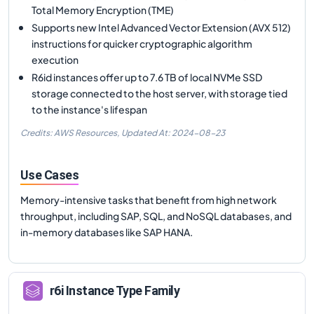
Total Memory Encryption (TME)
Supports new Intel Advanced Vector Extension (AVX 512)
instructions for quicker cryptographic algorithm
execution
R6id instances offer up to 7.6 TB of local NVMe SSD
storage connected to the host server, with storage tied
to the instance's lifespan
Credits: AWS Resources,
Updated At:
2024-08-23
Use Cases
Memory-intensive tasks that benefit from high network
throughput, including SAP, SQL, and NoSQL databases, and
in-memory databases like SAP HANA.
r6i
Instance Type Family