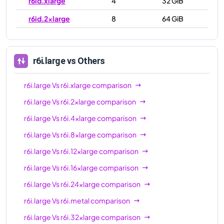
r6id.xlarge
4
32 GiB
r6id.2xlarge
8
64 GiB
r6id.4xlarge
16
128 GiB
r6id.8xlarge
32
256 GiB
r6i.large
vs Others
r6id.12xlarge
48
384 GiB
r6i.large
Vs
r6i.xlarge
comparison
r6id.16xlarge
64
512 GiB
r6i.large
Vs
r6i.2xlarge
comparison
r6id.24xlarge
96
768 GiB
r6i.large
Vs
r6i.4xlarge
comparison
r6id.32xlarge
128
1024 GiB
r6i.large
Vs
r6i.8xlarge
comparison
r6id.metal
128
1024 GiB
r6i.large
Vs
r6i.12xlarge
comparison
r6i.large
Vs
r6i.16xlarge
comparison
r6i.large
Vs
r6i.24xlarge
comparison
r6i.large
Vs
r6i.metal
comparison
r6i.large
Vs
r6i.32xlarge
comparison