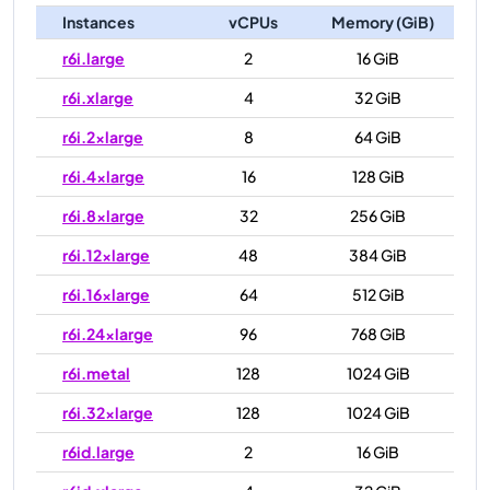
Instances
vCPUs
Memory (GiB)
r6i.large
2
16 GiB
r6i.xlarge
4
32 GiB
r6i.2xlarge
8
64 GiB
r6i.4xlarge
16
128 GiB
r6i.8xlarge
32
256 GiB
r6i.12xlarge
48
384 GiB
r6i.16xlarge
64
512 GiB
r6i.24xlarge
96
768 GiB
r6i.metal
128
1024 GiB
r6i.32xlarge
128
1024 GiB
r6id.large
2
16 GiB