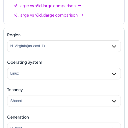
r6i.large
Vs
r6id.large
comparison
r6i.large
Vs
r6id.xlarge
comparison
r6i.large
Vs
r6id.2xlarge
comparison
r6i.large
Vs
r6id.4xlarge
comparison
Region
r6i.large
Vs
r6id.8xlarge
comparison
N. Virginia(us-east-1)
r6i.large
Vs
r6id.12xlarge
comparison
Operating System
r6i.large
Vs
r6id.16xlarge
comparison
r6i.large
Vs
r6id.24xlarge
comparison
Linux
r6i.large
Vs
r6id.32xlarge
comparison
Tenancy
r6i.large
Vs
r6id.metal
comparison
Shared
Generation