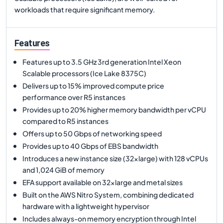
workloads that require significant memory.
Features
Features up to 3.5 GHz 3rd generation Intel Xeon
Scalable processors (Ice Lake 8375C)
Delivers up to 15% improved compute price
performance over R5 instances
Provides up to 20% higher memory bandwidth per vCPU
compared to R5 instances
Offers up to 50 Gbps of networking speed
Provides up to 40 Gbps of EBS bandwidth
Introduces a new instance size (32xlarge) with 128 vCPUs
and 1,024 GiB of memory
EFA support available on 32xlarge and metal sizes
Built on the AWS Nitro System, combining dedicated
hardware with a lightweight hypervisor
Includes always-on memory encryption through Intel