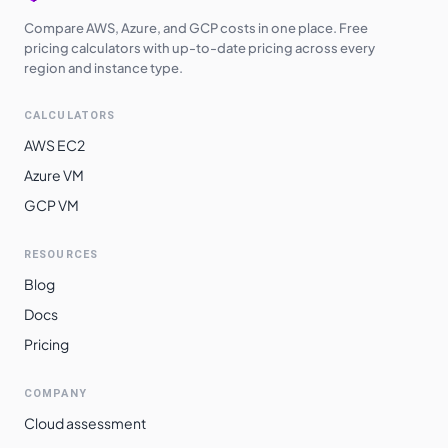
Compare AWS, Azure, and GCP costs in one place. Free
pricing calculators with up-to-date pricing across every
region and instance type.
CALCULATORS
AWS EC2
Azure VM
GCP VM
RESOURCES
Blog
Docs
Pricing
COMPANY
Cloud assessment