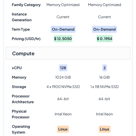
Family Category
Memory Optimized
Memory Optimized
Instance
Current
Current
Generation
Term Type
On-Demand
On-Demand
Pricing (USD/hr)
$
12.5050
$
0.1954
Compute
vCPU
128
2
Memory
1024 GiB
16 GiB
Storage
4 x 1900 NVMe SSD
1 x 118 NVMe SSD
Processor
64-bit
64-bit
Architecture
Physical
Intel Xeon
Intel Xeon
Processor
Operating
Linux
Linux
System