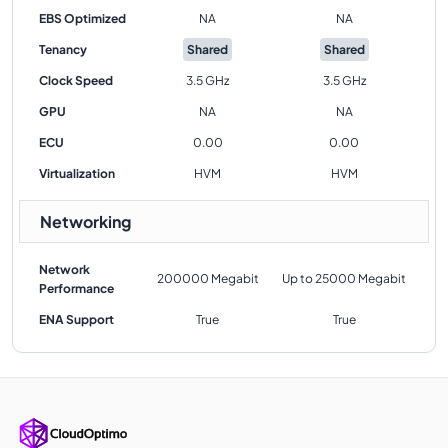
EBS Optimized
NA
NA
Tenancy
Shared
Shared
Clock Speed
3.5 GHz
3.5 GHz
GPU
NA
NA
ECU
0.00
0.00
Virtualization
HVM
HVM
Networking
Network
200000 Megabit
Up to 25000 Megabit
Performance
ENA Support
True
True