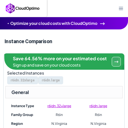
Optimize your cloud costs with CloudOptimo
Instance Comparison
Save 64.56% more on your estimated cost
Sign up and save on your cloud costs
Selected Instances
r6idn.32xlarge
r6idn.large
General
Instance Type
r6idn.32xlarge
r6idn.large
Family Group
R6in
R6in
Region
N.Virginia
N.Virginia