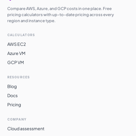
Compare AWS, Azure, and GCP costs in one place. Free
pricing calculators with up-to-date pricing across every
region and instance type.
CALCULATORS
AWS EC2
Azure VM
GCP VM
RESOURCES
Blog
Docs
Pricing
COMPANY
Cloud assessment