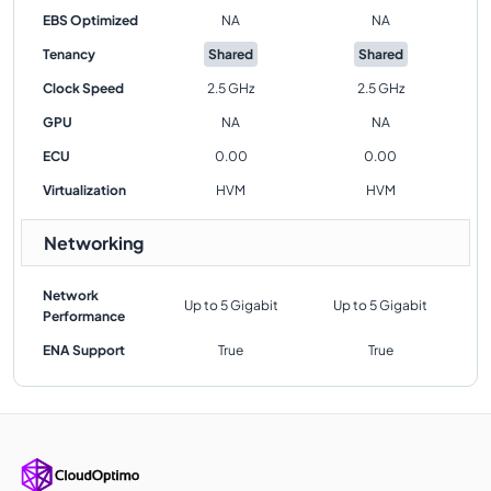
EBS Optimized
NA
NA
Tenancy
Shared
Shared
Clock Speed
2.5 GHz
2.5 GHz
GPU
NA
NA
ECU
0.00
0.00
Virtualization
HVM
HVM
Networking
Network
Up to 5 Gigabit
Up to 5 Gigabit
Performance
ENA Support
True
True