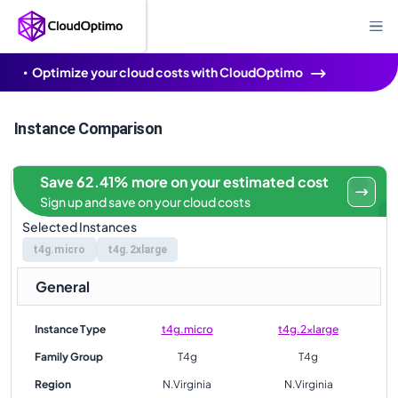
Optimize your cloud costs with CloudOptimo
Instance Comparison
Save 62.41% more on your estimated cost
Sign up and save on your cloud costs
Selected Instances
t4g.micro
t4g.2xlarge
General
Instance Type
t4g.micro
t4g.2xlarge
Family Group
T4g
T4g
Region
N.Virginia
N.Virginia