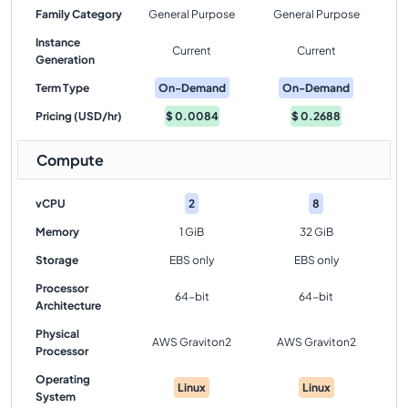
Family Category
General Purpose
General Purpose
Instance
Current
Current
Generation
Term Type
On-Demand
On-Demand
Pricing (USD/hr)
$
0.0084
$
0.2688
Compute
vCPU
2
8
Memory
1 GiB
32 GiB
Storage
EBS only
EBS only
Processor
64-bit
64-bit
Architecture
Physical
AWS Graviton2
AWS Graviton2
Processor
Operating
Linux
Linux
System