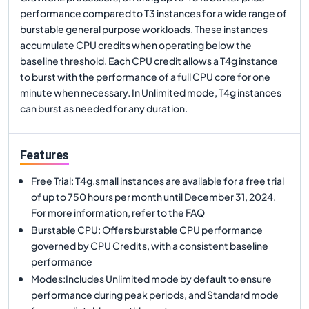
performance compared to T3 instances for a wide range of
burstable general purpose workloads. These instances
accumulate CPU credits when operating below the
baseline threshold. Each CPU credit allows a T4g instance
to burst with the performance of a full CPU core for one
minute when necessary. In Unlimited mode, T4g instances
can burst as needed for any duration.
Features
Free Trial: T4g.small instances are available for a free trial
of up to 750 hours per month until December 31, 2024.
For more information, refer to the FAQ
Burstable CPU: Offers burstable CPU performance
governed by CPU Credits, with a consistent baseline
performance
Modes:Includes Unlimited mode by default to ensure
performance during peak periods, and Standard mode