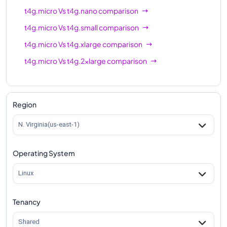
t4g.micro
Vs
t4g.nano
comparison
t4g.micro
Vs
t4g.small
comparison
t4g.micro
Vs
t4g.xlarge
comparison
t4g.micro
Vs
t4g.2xlarge
comparison
Region
N. Virginia(us-east-1)
Operating System
Linux
Tenancy
Shared