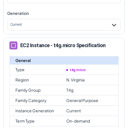
Generation
Current
EC2 Instance - t4g.micro Specification
General
Type
t4g.micro
Region
N. Virginia
Family Group
T4g
Family Category
General Purpose
Instance Generation
Current
Term Type
On-demand