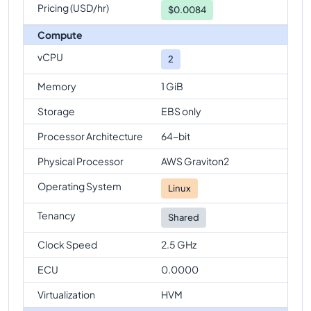
Pricing (USD/hr)
$
0.0084
Compute
vCPU
2
Memory
1 GiB
Storage
EBS only
Processor Architecture
64-bit
Physical Processor
AWS Graviton2
Operating System
Linux
Tenancy
Shared
Clock Speed
2.5 GHz
ECU
0.0000
Virtualization
HVM