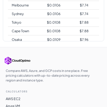
Melbourne
$
0.0106
$
7.74
Sydney
$
0.0106
$
7.74
Tokyo
$
0.0108
$
7.88
Cape Town
$
0.0108
$
7.88
Osaka
$
0.0109
$
7.96
Sao Paulo
$
0.0134
$
9.78
Compare AWS, Azure, and GCP costs in one place. Free
pricing calculators with up-to-date pricing across every
region and instance type.
CALCULATORS
AWS EC2
Azure VM