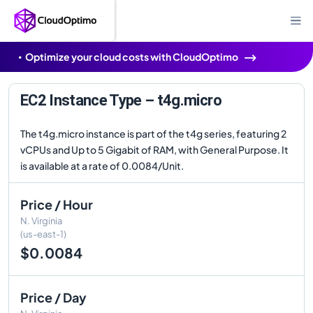
Optimize your cloud costs with CloudOptimo
EC2 Instance Type – t4g.micro
The t4g.micro instance is part of the t4g series, featuring 2
vCPUs and Up to 5 Gigabit of RAM, with General Purpose. It
is available at a rate of 0.0084/Unit.
Price / Hour
N. Virginia
(us-east-1)
$0.0084
Price / Day