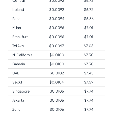
Central
$
0.0092
$
6.72
Ireland
$
0.0092
$
6.72
Paris
$
0.0094
$
6.86
Milan
$
0.0096
$
7.01
Frankfurt
$
0.0096
$
7.01
Tel Aviv
$
0.0097
$
7.08
N. California
$
0.0100
$
7.30
Bahrain
$
0.0100
$
7.30
UAE
$
0.0102
$
7.45
Seoul
$
0.0104
$
7.59
Singapore
$
0.0106
$
7.74
Jakarta
$
0.0106
$
7.74
Zurich
$
0.0106
$
7.74