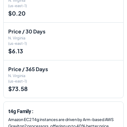
N. Virginia
(us-east-1)
$0.20
Price / 30 Days
N. Virginia
(us-east-1)
$6.13
Price / 365 Days
N. Virginia
(us-east-1)
$73.58
t4g Family :
Amazon EC2 T4g instances are driven by Arm-based AWS
Graviton2 processors, offering up to 40% better price