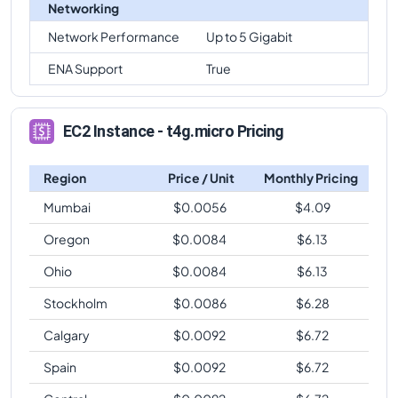
Networking
Network Performance
Up to 5 Gigabit
ENA Support
True
EC2 Instance - t4g.micro Pricing
Region
Price / Unit
Monthly Pricing
Mumbai
$
0.0056
$
4.09
Oregon
$
0.0084
$
6.13
Ohio
$
0.0084
$
6.13
Stockholm
$
0.0086
$
6.28
Calgary
$
0.0092
$
6.72
Spain
$
0.0092
$
6.72