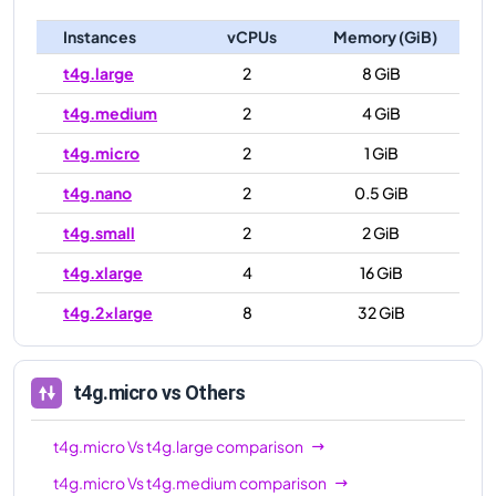
Instances
vCPUs
Memory (GiB)
t4g.large
2
8 GiB
t4g.medium
2
4 GiB
t4g.micro
2
1 GiB
t4g.nano
2
0.5 GiB
t4g.small
2
2 GiB
t4g.xlarge
4
16 GiB
t4g.2xlarge
8
32 GiB
t4g.micro
vs Others
t4g.micro
Vs
t4g.large
comparison
t4g.micro
Vs
t4g.medium
comparison