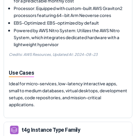
for a predictable monthly cost
Processor: Equipped with custom-built AWS Graviton2
processors featuring 64-bit Arm Neoverse cores
EBS-Optimized: EBS-optimized by default
Powered by AWS Nitro System: Utilizes the AWS Nitro
System, which integrates dedicated hardware with a
lightweight hypervisor
Credits: AWS Resources,
Updated At:
2024-08-23
Use Cases
Ideal for micro-services, low-latency interactive apps,
small to medium databases, virtual desktops, development
setups, code repositories, and mission-critical
applications.
t4g
Instance Type Family