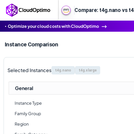
Compare: t4g.nano vs t4
Optimize your cloud costs with CloudOptimo
Instance Comparison
Selected Instances
t4g.nano
t4g.xlarge
General
Instance Type
Family Group
Region