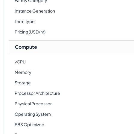
Family Category
Instance Generation
Term Type
Pricing (USD/hr)
Compute
vCPU
Memory
Storage
Processor Architecture
Physical Processor
Operating System
EBS Optimized