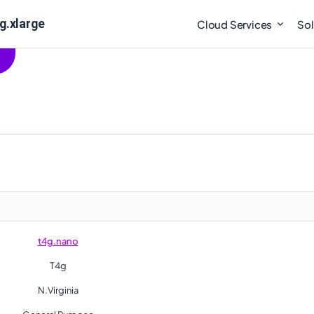
g.xlarge
Cloud Services
Sol
t4g.nano
T4g
N.Virginia