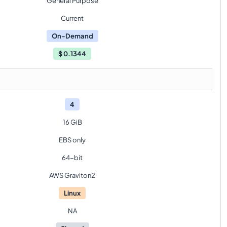
General Purpose
Current
On-Demand
$
0.1344
4
16 GiB
EBS only
64-bit
AWS Graviton2
Linux
NA