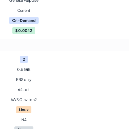
General Purpose
Current
On-Demand
$
0.0042
2
0.5 GiB
EBS only
64-bit
AWS Graviton2
Linux
NA