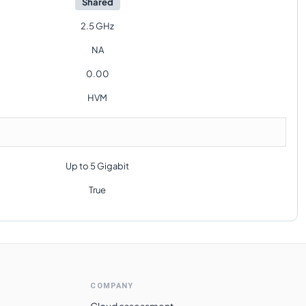
Shared
2.5 GHz
NA
0.00
HVM
Up to 5 Gigabit
True
COMPANY