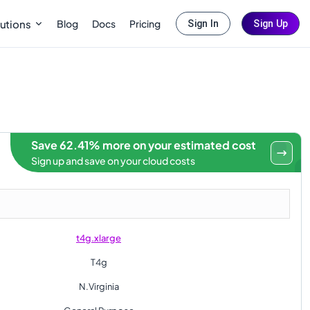
Blog
Docs
Pricing
utions
Sign In
Sign Up
Save 62.41% more on your estimated cost
Sign up and save on your cloud costs
t4g.xlarge
T4g
N.Virginia