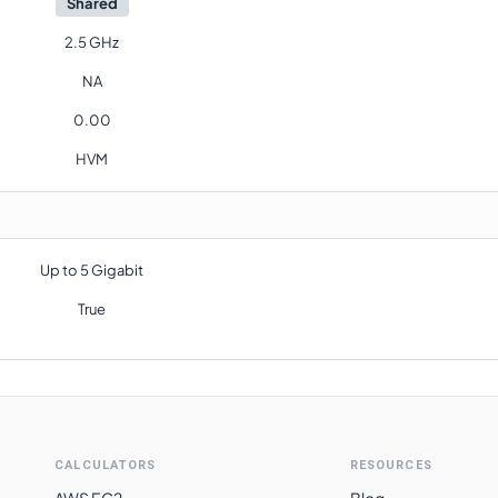
Shared
2.5 GHz
NA
0.00
HVM
Up to 5 Gigabit
True
CALCULATORS
RESOURCES