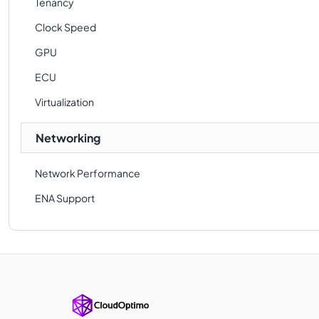
Tenancy
Clock Speed
GPU
ECU
Virtualization
Networking
Network Performance
ENA Support