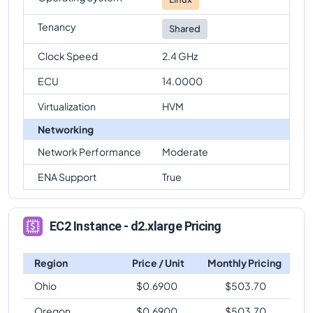
Tenancy
Shared
Clock Speed
2.4 GHz
ECU
14.0000
Virtualization
HVM
Networking
Network Performance
Moderate
ENA Support
True
EC2 Instance - d2.xlarge Pricing
Region
Price / Unit
Monthly Pricing
Ohio
$
0.6900
$
503.70
Oregon
$
0.6900
$
503.70