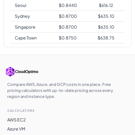
Seoul
$
0.8440
$
616.12
Sydney
$
0.8700
$
635.10
Singapore
$
0.8700
$
635.10
Cape Town
$
0.8750
$
638.75
Compare AWS, Azure, and GCP costs in one place. Free
pricing calculators with up-to-date pricing across every
region and instance type.
CALCULATORS
AWS EC2
Azure VM