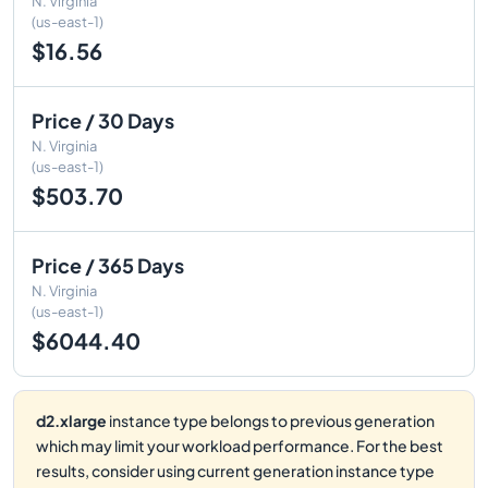
N. Virginia
(us-east-1)
$16.56
Price / 30 Days
N. Virginia
(us-east-1)
$503.70
Price / 365 Days
N. Virginia
(us-east-1)
$6044.40
d2.xlarge
instance type belongs to previous generation
which may limit your workload performance. For the best
results, consider using current generation instance type