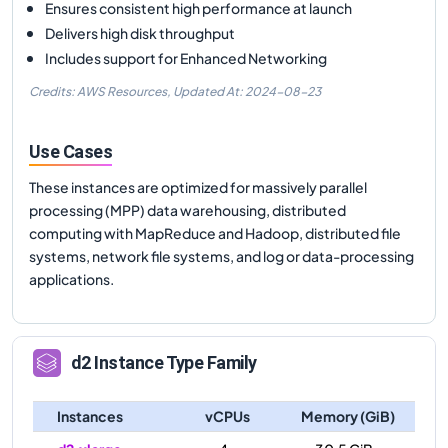
Ensures consistent high performance at launch
Delivers high disk throughput
Includes support for Enhanced Networking
Credits: AWS Resources,
Updated At:
2024-08-23
Use Cases
These instances are optimized for massively parallel
processing (MPP) data warehousing, distributed
computing with MapReduce and Hadoop, distributed file
systems, network file systems, and log or data-processing
applications.
d2
Instance Type Family
Instances
vCPUs
Memory (GiB)