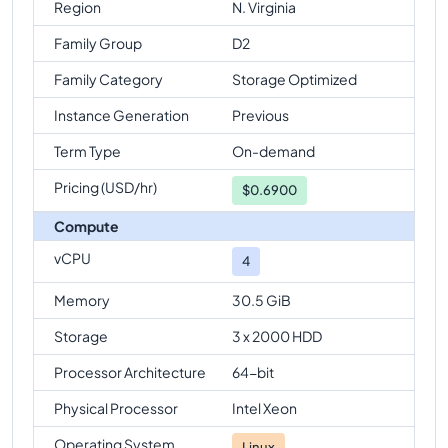
Region
N. Virginia
Family Group
D2
Family Category
Storage Optimized
Instance Generation
Previous
Term Type
On-demand
Pricing (USD/hr)
$
0.6900
Compute
vCPU
4
Memory
30.5 GiB
Storage
3 x 2000 HDD
Processor Architecture
64-bit
Physical Processor
Intel Xeon
Operating System
Linux