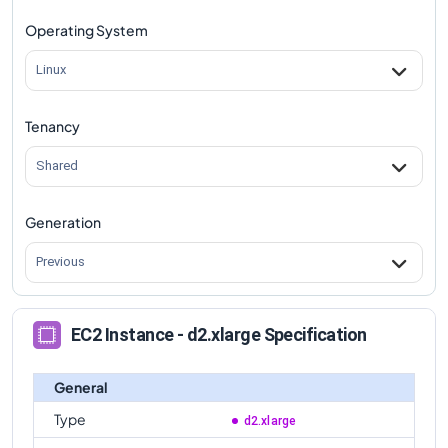
Operating System
Linux
Tenancy
Shared
Generation
Previous
EC2 Instance - d2.xlarge Specification
General
Type
d2.xlarge