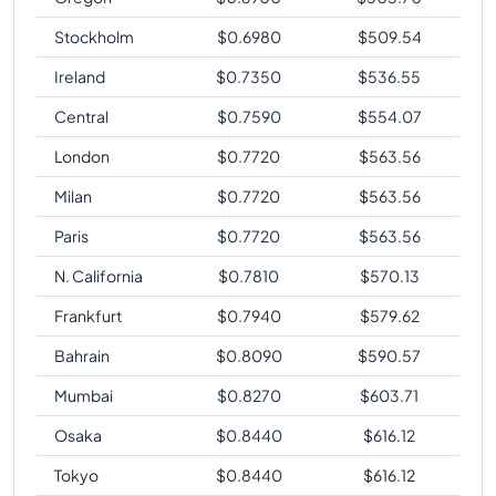
Stockholm
$
0.6980
$
509.54
Ireland
$
0.7350
$
536.55
Central
$
0.7590
$
554.07
London
$
0.7720
$
563.56
Milan
$
0.7720
$
563.56
Paris
$
0.7720
$
563.56
N. California
$
0.7810
$
570.13
Frankfurt
$
0.7940
$
579.62
Bahrain
$
0.8090
$
590.57
Mumbai
$
0.8270
$
603.71
Osaka
$
0.8440
$
616.12
Tokyo
$
0.8440
$
616.12