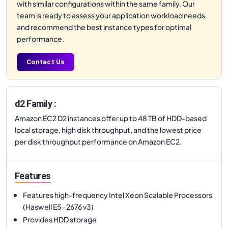
with similar configurations within the same family. Our
team is ready to assess your application workload needs
and recommend the best instance types for optimal
performance.
Contact Us
d2 Family :
Amazon EC2 D2 instances offer up to 48 TB of HDD-based
local storage, high disk throughput, and the lowest price
per disk throughput performance on Amazon EC2.
Features
Features high-frequency Intel Xeon Scalable Processors
(Haswell E5-2676 v3)
Provides HDD storage