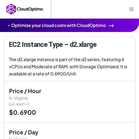
Optimize your cloud costs with CloudOptimo
EC2 Instance Type – d2.xlarge
The d2.xlarge instance is part of the d2 series, featuring 4
vCPUs and Moderate of RAM, with Storage Optimized. It is
available at a rate of 0.6900/Unit.
Price / Hour
N. Virginia
(us-east-1)
$0.6900
Price / Day