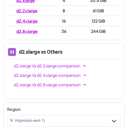
d2.xlarge
4
30.5 GiB
d2.2xlarge
8
61 GiB
d2.4xlarge
16
122 GiB
d2.8xlarge
36
244 GiB
d2.xlarge
vs Others
d2.xlarge
Vs
d2.2xlarge
comparison
d2.xlarge
Vs
d2.4xlarge
comparison
d2.xlarge
Vs
d2.8xlarge
comparison
Region
N. Virginia(us-east-1)