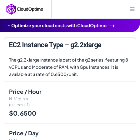
Optimize your cloud costs with CloudOptimo
EC2 Instance Type – g2.2xlarge
The g2.2xlarge instance is part of the g2 series, featuring 8
vCPUs and Moderate of RAM, with Gpu Instances. It is
available at a rate of 0.6500/Unit.
Price / Hour
N. Virginia
(us-east-1)
$0.6500
Price / Day