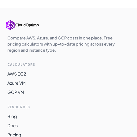
Compare AWS, Azure, and GCP costs in one place. Free
pricing calculators with up-to-date pricing across every
region and instance type.
CALCULATORS
AWS EC2
Azure VM
GCP VM
RESOURCES
Blog
Docs
Pricing