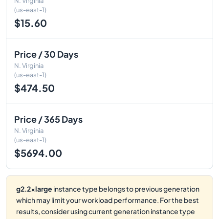
N. Virginia
(us-east-1)
$15.60
Price / 30 Days
N. Virginia
(us-east-1)
$474.50
Price / 365 Days
N. Virginia
(us-east-1)
$5694.00
g2.2xlarge
instance type belongs to previous generation
which may limit your workload performance. For the best
results, consider using current generation instance type