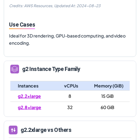
Credits: AWS Resources,
Updated At:
2024-08-23
Use Cases
Ideal for 3D rendering, GPU-based computing, and video
encoding.
g2
Instance Type Family
Instances
vCPUs
Memory (GiB)
g2.2xlarge
8
15 GiB
g2.8xlarge
32
60 GiB
g2.2xlarge
vs Others