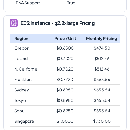
ENA Support
True
EC2 Instance - g2.2xlarge Pricing
Region
Price / Unit
Monthly Pricing
Oregon
$
0.6500
$
474.50
Ireland
$
0.7020
$
512.46
N. California
$
0.7020
$
512.46
Frankfurt
$
0.7720
$
563.56
Sydney
$
0.8980
$
655.54
Tokyo
$
0.8980
$
655.54
Seoul
$
0.8980
$
655.54
Singapore
$
1.0000
$
730.00