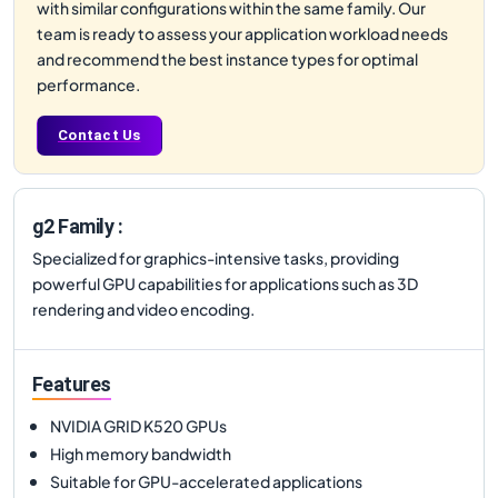
with similar configurations within the same family. Our
team is ready to assess your application workload needs
and recommend the best instance types for optimal
performance.
Contact Us
g2 Family :
Specialized for graphics-intensive tasks, providing
powerful GPU capabilities for applications such as 3D
rendering and video encoding.
Features
NVIDIA GRID K520 GPUs
High memory bandwidth
Suitable for GPU-accelerated applications