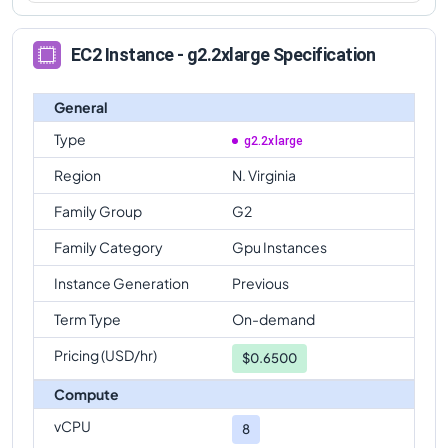
EC2 Instance - g2.2xlarge Specification
General
Type
g2.2xlarge
Region
N. Virginia
Family Group
G2
Family Category
Gpu Instances
Instance Generation
Previous
Term Type
On-demand
Pricing (USD/hr)
$
0.6500
Compute
vCPU
8