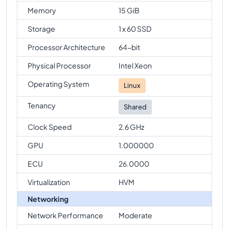
Memory
15 GiB
Storage
1 x 60 SSD
Processor Architecture
64-bit
Physical Processor
Intel Xeon
Operating System
Linux
Tenancy
Shared
Clock Speed
2.6 GHz
GPU
1.000000
ECU
26.0000
Virtualization
HVM
Networking
Network Performance
Moderate