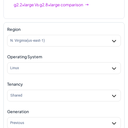
g2.2xlarge
Vs
g2.8xlarge
comparison
Region
N. Virginia(us-east-1)
Operating System
Linux
Tenancy
Shared
Generation
Previous