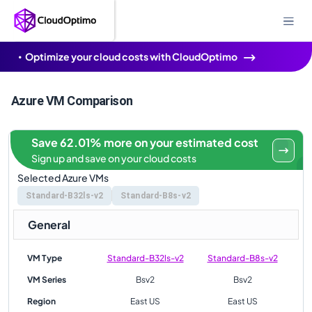
Optimize your cloud costs with CloudOptimo
Azure VM Comparison
Save 62.01% more on your estimated cost
Sign up and save on your cloud costs
Selected Azure VMs
Standard-B32ls-v2
Standard-B8s-v2
General
VM Type
Standard-B32ls-v2
Standard-B8s-v2
VM Series
Bsv2
Bsv2
Region
East US
East US