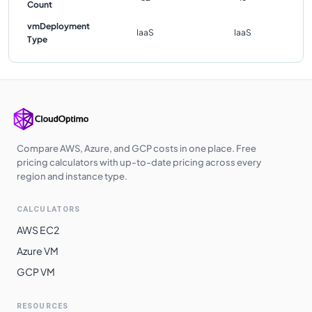
Count
vmDeployment
IaaS
IaaS
Type
Compare AWS, Azure, and GCP costs in one place. Free
pricing calculators with up-to-date pricing across every
region and instance type.
CALCULATORS
AWS EC2
Azure VM
GCP VM
RESOURCES