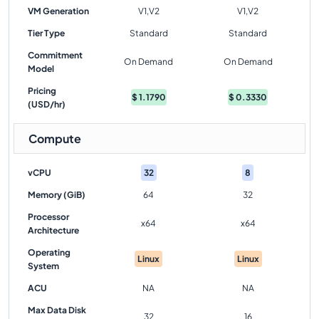
VM Generation
V1,V2
V1,V2
Tier Type
Standard
Standard
Commitment
On Demand
On Demand
Model
Pricing
$
1.1790
$
0.3330
(USD/hr)
Compute
vCPU
32
8
Memory (GiB)
64
32
Processor
x64
x64
Architecture
Operating
Linux
Linux
System
ACU
NA
NA
Max Data Disk
32
16