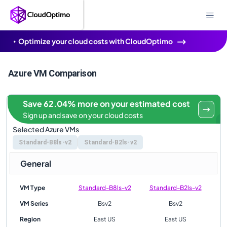
Optimize your cloud costs with CloudOptimo
Azure VM Comparison
Save 62.04% more on your estimated cost
Sign up and save on your cloud costs
Selected Azure VMs
Standard-B8ls-v2
Standard-B2ls-v2
General
VM Type
Standard-B8ls-v2
Standard-B2ls-v2
VM Series
Bsv2
Bsv2
Region
East US
East US