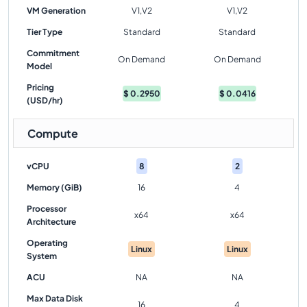
VM Generation
V1,V2
V1,V2
Tier Type
Standard
Standard
Commitment
On Demand
On Demand
Model
Pricing
$
0.2950
$
0.0416
(USD/hr)
Compute
vCPU
8
2
Memory (GiB)
16
4
Processor
x64
x64
Architecture
Operating
Linux
Linux
System
ACU
NA
NA
Max Data Disk
16
4