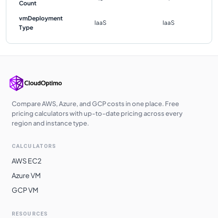
Count
vmDeployment
IaaS
IaaS
Type
Compare AWS, Azure, and GCP costs in one place. Free
pricing calculators with up-to-date pricing across every
region and instance type.
CALCULATORS
AWS EC2
Azure VM
GCP VM
RESOURCES