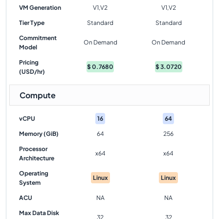
VM Generation
V1,V2
V1,V2
Tier Type
Standard
Standard
Commitment
On Demand
On Demand
Model
Pricing
$
0.7680
$
3.0720
(USD/hr)
Compute
vCPU
16
64
Memory (GiB)
64
256
Processor
x64
x64
Architecture
Operating
Linux
Linux
System
ACU
NA
NA
Max Data Disk
32
32