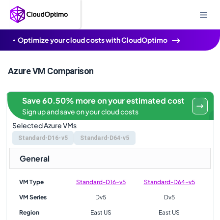
Optimize your cloud costs with CloudOptimo
Azure VM Comparison
Save 60.50% more on your estimated cost
Sign up and save on your cloud costs
Selected Azure VMs
Standard-D16-v5
Standard-D64-v5
General
VM Type
Standard-D16-v5
Standard-D64-v5
VM Series
Dv5
Dv5
Region
East US
East US