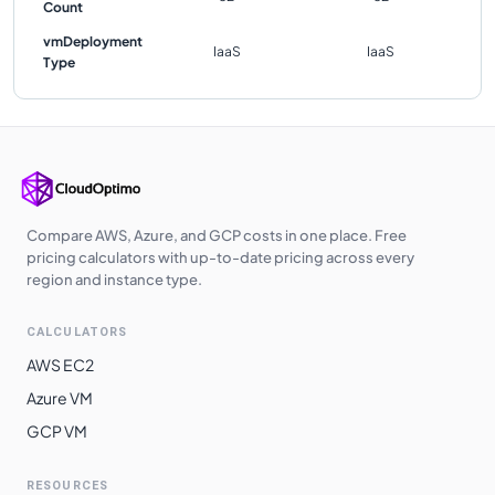
Count
vmDeployment
IaaS
IaaS
Type
Compare AWS, Azure, and GCP costs in one place. Free
pricing calculators with up-to-date pricing across every
region and instance type.
CALCULATORS
AWS EC2
Azure VM
GCP VM
RESOURCES