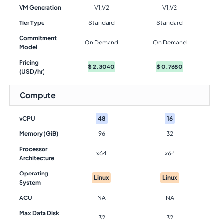
VM Generation
V1,V2
V1,V2
Tier Type
Standard
Standard
Commitment
On Demand
On Demand
Model
Pricing
$
2.3040
$
0.7680
(USD/hr)
Compute
vCPU
48
16
Memory (GiB)
96
32
Processor
x64
x64
Architecture
Operating
Linux
Linux
System
ACU
NA
NA
Max Data Disk
32
32