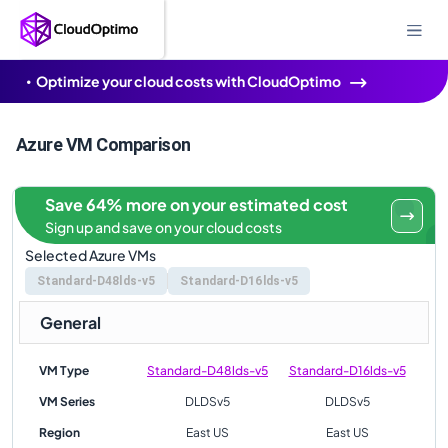
Optimize your cloud costs with CloudOptimo
Azure VM Comparison
Save 64% more on your estimated cost
Sign up and save on your cloud costs
Selected Azure VMs
Standard-D48lds-v5
Standard-D16lds-v5
General
VM Type
Standard-D48lds-v5
Standard-D16lds-v5
VM Series
DLDSv5
DLDSv5
Region
East US
East US