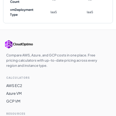
Count
vmDeployment
IaaS
IaaS
Type
Compare AWS, Azure, and GCP costs in one place. Free
pricing calculators with up-to-date pricing across every
region and instance type.
CALCULATORS
AWS EC2
Azure VM
GCP VM
RESOURCES