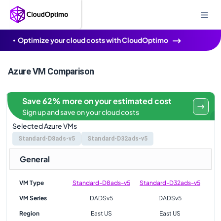
Optimize your cloud costs with CloudOptimo
Azure VM Comparison
Save 62% more on your estimated cost
Sign up and save on your cloud costs
Selected Azure VMs
Standard-D8ads-v5
Standard-D32ads-v5
General
VM Type
Standard-D8ads-v5
Standard-D32ads-v5
VM Series
DADSv5
DADSv5
Region
East US
East US