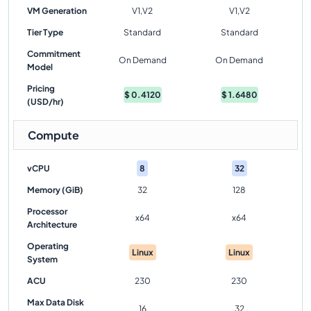
VM Generation
V1,V2
V1,V2
Tier Type
Standard
Standard
Commitment
On Demand
On Demand
Model
Pricing
$
0.4120
$
1.6480
(USD/hr)
Compute
vCPU
8
32
Memory (GiB)
32
128
Processor
x64
x64
Architecture
Operating
Linux
Linux
System
ACU
230
230
Max Data Disk
16
32