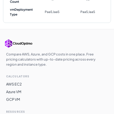
Count
vmDeployment
PaaS,IaaS
PaaS,IaaS
Type
Compare AWS, Azure, and GCP costs in one place. Free
pricing calculators with up-to-date pricing across every
region and instance type.
CALCULATORS
AWS EC2
Azure VM
GCP VM
RESOURCES