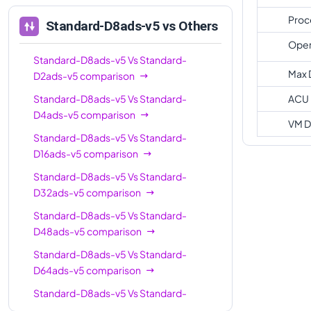
Proc
Standard-D8ads-v5
vs Others
Oper
Standard-D8ads-v5
Vs
Standard-
Max 
D2ads-v5
comparison
Standard-D8ads-v5
Vs
Standard-
ACU
D4ads-v5
comparison
VM D
Standard-D8ads-v5
Vs
Standard-
D16ads-v5
comparison
Standard-D8ads-v5
Vs
Standard-
D32ads-v5
comparison
Standard-D8ads-v5
Vs
Standard-
D48ads-v5
comparison
Standard-D8ads-v5
Vs
Standard-
D64ads-v5
comparison
Standard-D8ads-v5
Vs
Standard-
D96ads-v5
comparison