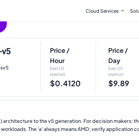
Cloud Services
Sol
-v5
Price /
Price /
Hour
Day
dsv5
East US
East US
(eastus)
(eastus)
$0.4120
$9.89
architecture to the v5 generation. For decision makers: t
ent workloads. The 'a' always means AMD; verify application