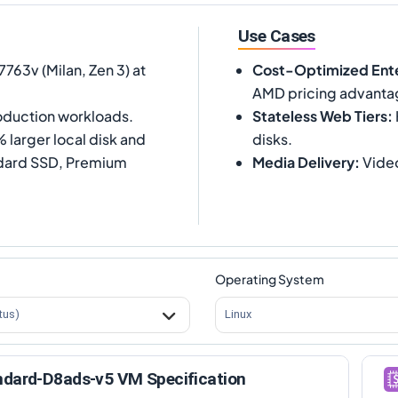
Use Cases
63v (Milan, Zen 3) at
Cost-Optimized Ente
AMD pricing advanta
oduction workloads.
Stateless Web Tiers
:
larger local disk and
disks.
ndard SSD, Premium
Media Delivery
:
Video
Operating System
tus)
Linux
ndard-D8ads-v5 VM Specification