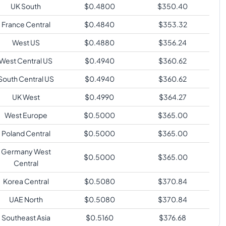
UK South
$
0.4800
$
350.40
France Central
$
0.4840
$
353.32
West US
$
0.4880
$
356.24
West Central US
$
0.4940
$
360.62
South Central US
$
0.4940
$
360.62
UK West
$
0.4990
$
364.27
West Europe
$
0.5000
$
365.00
Poland Central
$
0.5000
$
365.00
Germany West
$
0.5000
$
365.00
Central
Korea Central
$
0.5080
$
370.84
UAE North
$
0.5080
$
370.84
Southeast Asia
$
0.5160
$
376.68