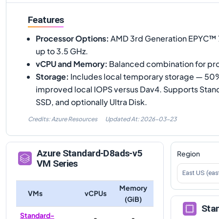
Features
Processor Options
:
AMD 3rd Generation EPYC™ 77
up to 3.5 GHz.
vCPU and Memory
:
Balanced combination for pr
Storage
:
Includes local temporary storage — 50% 
improved local IOPS versus Dav4. Supports Sta
SSD, and optionally Ultra Disk.
Credits: Azure Resources
Updated At:
2026-03-23
Azure
Standard-D8ads-v5
Region
VM Series
East US (eas
Memory
VMs
vCPUs
(GiB)
Sta
Standard-