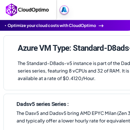
Optimize your cloud costs with CloudOptimo
Azure VM Type: Standard-D8ads
The Standard-D8ads-v5 instance is part of the Da
series series, featuring 8 vCPUs and 32 of RAM. It is
available at a rate of $0.4120/Hour.
Dadsv5 series Series :
The Dasv5 and Dadsv5 bring AMD EPYC Milan (Zen 3) 
and typically offer a lower hourly rate for equival