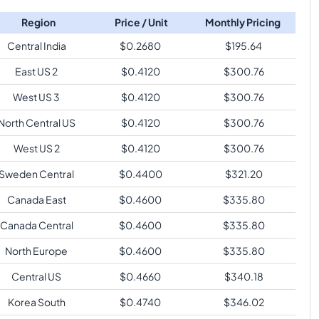
Region
Price / Unit
Monthly Pricing
Central India
$
0.2680
$
195.64
East US 2
$
0.4120
$
300.76
West US 3
$
0.4120
$
300.76
North Central US
$
0.4120
$
300.76
West US 2
$
0.4120
$
300.76
Sweden Central
$
0.4400
$
321.20
Canada East
$
0.4600
$
335.80
Canada Central
$
0.4600
$
335.80
North Europe
$
0.4600
$
335.80
Central US
$
0.4660
$
340.18
Korea South
$
0.4740
$
346.02