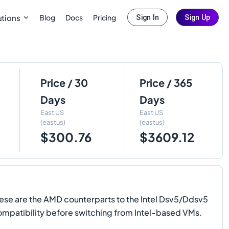
Blog
Docs
Pricing
utions
Sign In
Sign Up
Price / 30
Price / 365
Days
Days
East US
East US
(eastus)
(eastus)
$300.76
$3609.12
hese are the AMD counterparts to the Intel Dsv5/Ddsv5
 compatibility before switching from Intel-based VMs.