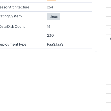
essor Architecture
x64
ating System
Linux
Data Disk Count
16
230
eployment Type
PaaS,IaaS