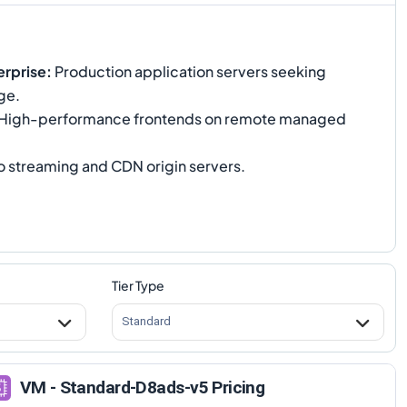
rprise
:
Production application servers seeking
ge.
High-performance frontends on remote managed
 streaming and CDN origin servers.
Tier Type
Standard
VM - Standard-D8ads-v5 Pricing