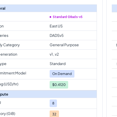
ral
Standard-D8ads-v5
on
East US
eries
DADSv5
ly Category
General Purpose
eneration
v1 , v2
Type
Standard
mitment Model
On Demand
ng (USD/hr)
$0.4120
pute
U
8
ry (GiB)
32