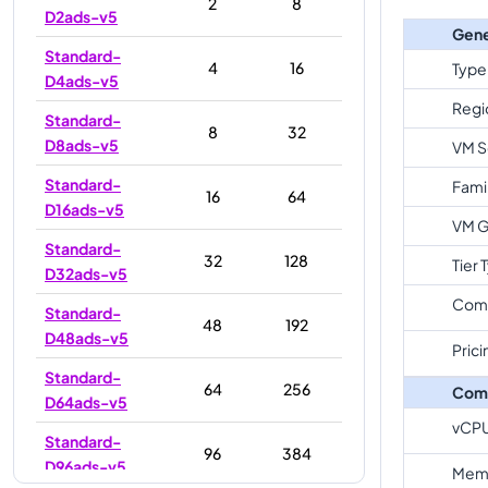
2
8
D2ads-v5
Gene
Standard-
4
16
Type
D4ads-v5
Regi
Standard-
8
32
D8ads-v5
VM S
Standard-
Fami
16
64
D16ads-v5
VM G
Standard-
32
128
Tier 
D32ads-v5
Com
Standard-
48
192
D48ads-v5
Prici
Standard-
64
256
Com
D64ads-v5
vCP
Standard-
96
384
D96ads-v5
Memo