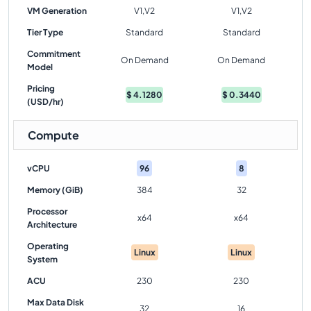
VM Generation
V1,V2
V1,V2
Tier Type
Standard
Standard
Commitment
On Demand
On Demand
Model
Pricing
$
4.1280
$
0.3440
(USD/hr)
Compute
vCPU
96
8
Memory (GiB)
384
32
Processor
x64
x64
Architecture
Operating
Linux
Linux
System
ACU
230
230
Max Data Disk
32
16