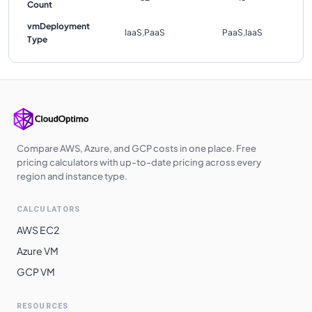
Count
vmDeployment
IaaS,PaaS
PaaS,IaaS
Type
Compare AWS, Azure, and GCP costs in one place. Free
pricing calculators with up-to-date pricing across every
region and instance type.
CALCULATORS
AWS EC2
Azure VM
GCP VM
RESOURCES