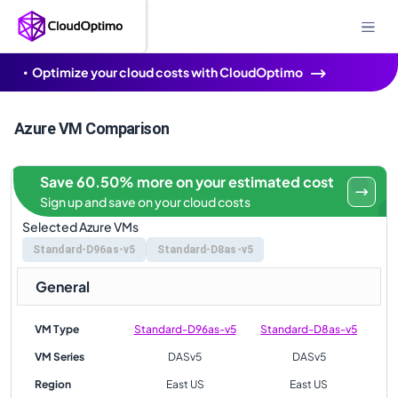
Optimize your cloud costs with CloudOptimo
Azure VM Comparison
Save 60.50% more on your estimated cost
Sign up and save on your cloud costs
Selected Azure VMs
Standard-D96as-v5
Standard-D8as-v5
General
VM Type
Standard-D96as-v5
Standard-D8as-v5
VM Series
DASv5
DASv5
Region
East US
East US