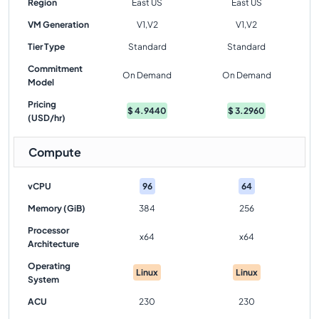
Region
East US
East US
VM Generation
V1,V2
V1,V2
Tier Type
Standard
Standard
Commitment
On Demand
On Demand
Model
Pricing
$
4.9440
$
3.2960
(USD/hr)
Compute
vCPU
96
64
Memory (GiB)
384
256
Processor
x64
x64
Architecture
Operating
Linux
Linux
System
ACU
230
230