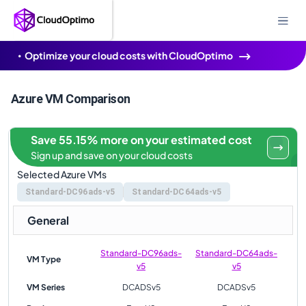
Optimize your cloud costs with CloudOptimo
Azure VM Comparison
Save 55.15% more on your estimated cost
Sign up and save on your cloud costs
Selected Azure VMs
Standard-DC96ads-v5
Standard-DC64ads-v5
General
Standard-DC96ads-
Standard-DC64ads-
VM Type
v5
v5
VM Series
DCADSv5
DCADSv5