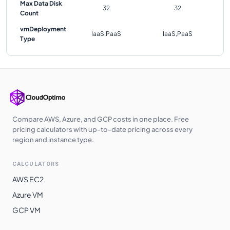
Max Data Disk
32
32
Count
vmDeployment
IaaS,PaaS
IaaS,PaaS
Type
Compare AWS, Azure, and GCP costs in one place. Free
pricing calculators with up-to-date pricing across every
region and instance type.
CALCULATORS
AWS EC2
Azure VM
GCP VM