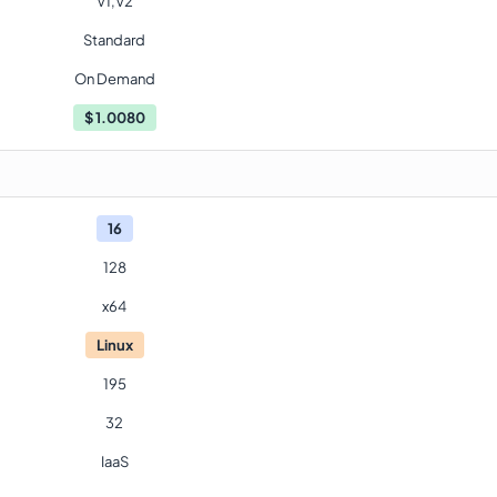
V1,V2
Standard
On Demand
$
1.0080
16
128
x64
Linux
195
32
IaaS