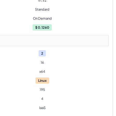
V1,V2
Standard
On Demand
$
0.1260
2
16
x64
Linux
195
4
IaaS