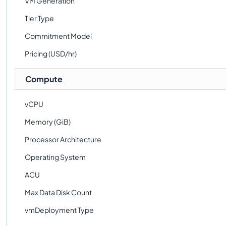
VM Generation
Tier Type
Commitment Model
Pricing (USD/hr)
Compute
vCPU
Memory (GiB)
Processor Architecture
Operating System
ACU
Max Data Disk Count
vmDeployment Type