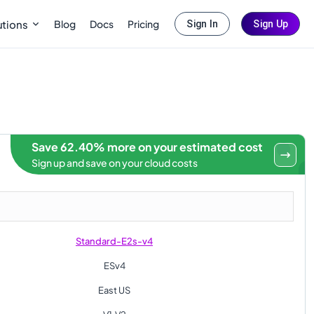
Blog
Docs
Pricing
utions
Sign In
Sign Up
Save 62.40% more on your estimated cost
Sign up and save on your cloud costs
Standard-E2s-v4
ESv4
East US