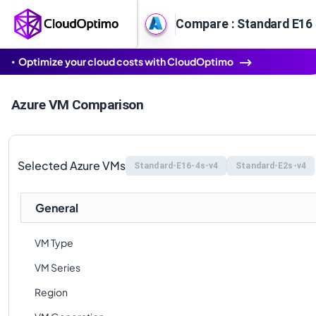
Compare : Standard E16 
Optimize your cloud costs with CloudOptimo
Azure VM Comparison
Selected Azure VMs
Standard-E16-4s-v4
Standard-E2s-v4
General
VM Type
VM Series
Region