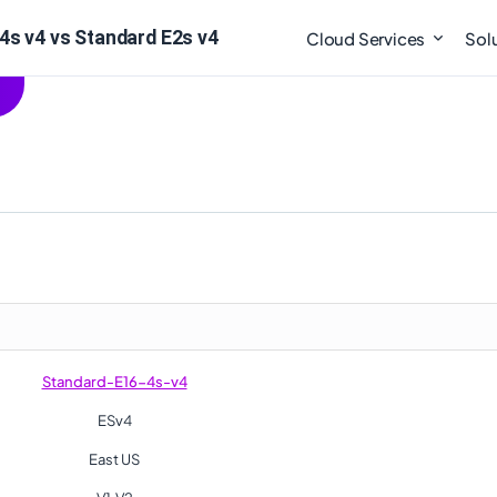
4s v4 vs Standard E2s v4
Cloud Services
Sol
Standard-E16-4s-v4
ESv4
East US