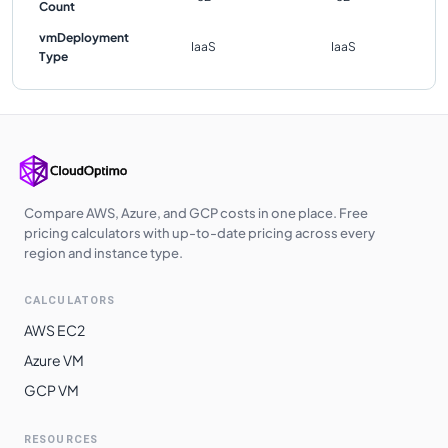
Count
vmDeployment
IaaS
IaaS
Type
Compare AWS, Azure, and GCP costs in one place. Free
pricing calculators with up-to-date pricing across every
region and instance type.
CALCULATORS
AWS EC2
Azure VM
GCP VM
RESOURCES