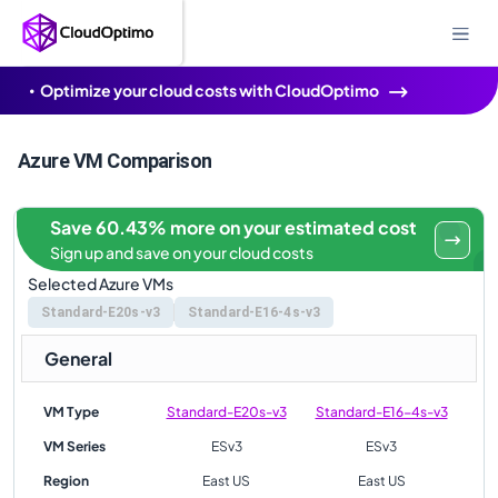
Optimize your cloud costs with CloudOptimo
Azure VM Comparison
Save 60.43% more on your estimated cost
Sign up and save on your cloud costs
Selected Azure VMs
Standard-E20s-v3
Standard-E16-4s-v3
General
VM Type
Standard-E20s-v3
Standard-E16-4s-v3
VM Series
ESv3
ESv3
Region
East US
East US