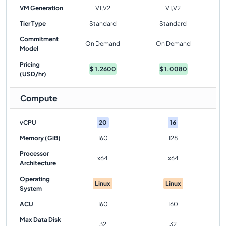
VM Generation
V1,V2
V1,V2
Tier Type
Standard
Standard
Commitment
On Demand
On Demand
Model
Pricing
$
1.2600
$
1.0080
(USD/hr)
Compute
vCPU
20
16
Memory (GiB)
160
128
Processor
x64
x64
Architecture
Operating
Linux
Linux
System
ACU
160
160
Max Data Disk
32
32