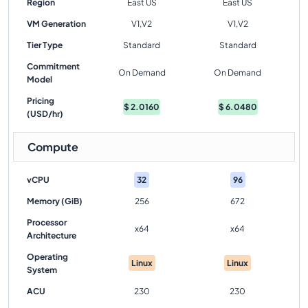
Region
East US
East US
VM Generation
V1,V2
V1,V2
Tier Type
Standard
Standard
Commitment
On Demand
On Demand
Model
Pricing
$
2.0160
$
6.0480
(USD/hr)
Compute
vCPU
32
96
Memory (GiB)
256
672
Processor
x64
x64
Architecture
Operating
Linux
Linux
System
ACU
230
230