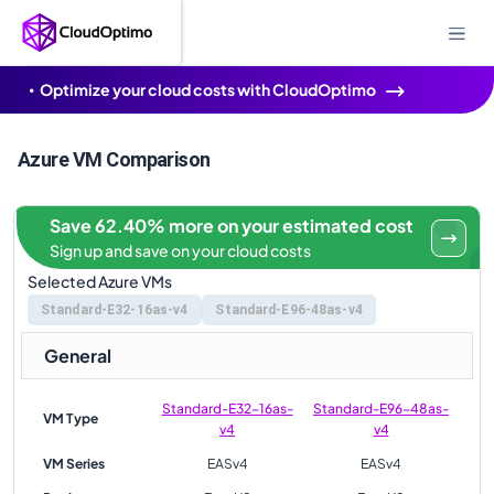
Optimize your cloud costs with CloudOptimo
Azure VM Comparison
Save 62.40% more on your estimated cost
Sign up and save on your cloud costs
Selected Azure VMs
Standard-E32-16as-v4
Standard-E96-48as-v4
General
Standard-E32-16as-
Standard-E96-48as-
VM Type
v4
v4
VM Series
EASv4
EASv4