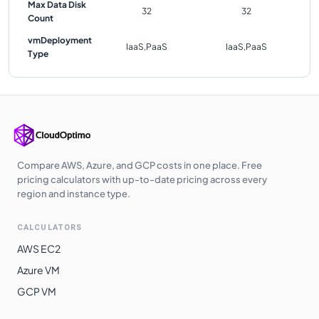
Max Data Disk
32
32
Count
vmDeployment
IaaS,PaaS
IaaS,PaaS
Type
Compare AWS, Azure, and GCP costs in one place. Free
pricing calculators with up-to-date pricing across every
region and instance type.
CALCULATORS
AWS EC2
Azure VM
GCP VM