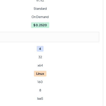
V1,V2
Standard
On Demand
$
0.2520
4
32
x64
Linux
160
8
IaaS