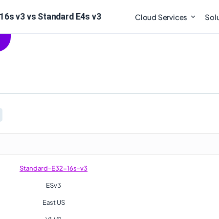
16s v3 vs Standard E4s v3
Cloud Services
Sol
Standard-E32-16s-v3
ESv3
East US