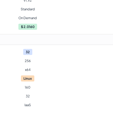
V1,V2
Standard
On Demand
$
2.0160
32
256
x64
Linux
160
32
IaaS