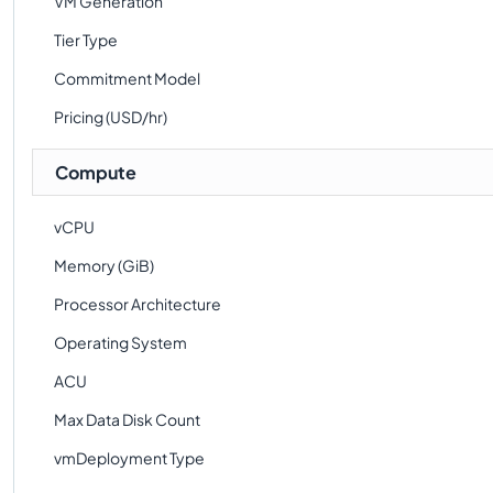
VM Generation
Tier Type
Commitment Model
Pricing (USD/hr)
Compute
vCPU
Memory (GiB)
Processor Architecture
Operating System
ACU
Max Data Disk Count
vmDeployment Type