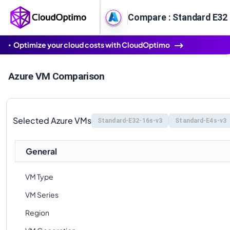
Compare : Standard E32 
Optimize your cloud costs with CloudOptimo
Azure VM Comparison
Selected Azure VMs
Standard-E32-16s-v3
Standard-E4s-v3
General
VM Type
VM Series
Region