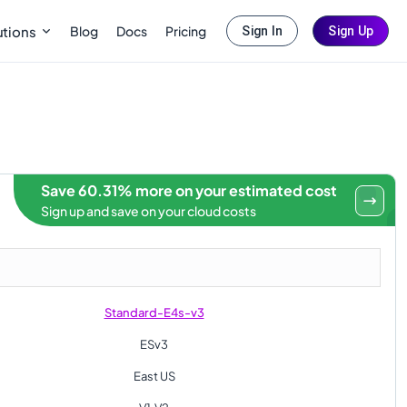
Blog
Docs
Pricing
utions
Sign In
Sign Up
Save 60.31% more on your estimated cost
Sign up and save on your cloud costs
Standard-E4s-v3
ESv3
East US