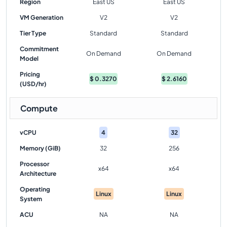
Region
East US
East US
VM Generation
V2
V2
Tier Type
Standard
Standard
Commitment
On Demand
On Demand
Model
Pricing
$
0.3270
$
2.6160
(USD/hr)
Compute
vCPU
4
32
Memory (GiB)
32
256
Processor
x64
x64
Architecture
Operating
Linux
Linux
System
ACU
NA
NA