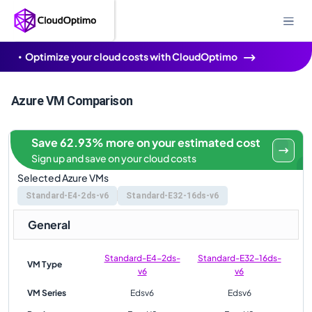
Optimize your cloud costs with CloudOptimo
Azure VM Comparison
Save 62.93% more on your estimated cost
Sign up and save on your cloud costs
Selected Azure VMs
Standard-E4-2ds-v6
Standard-E32-16ds-v6
General
Standard-E4-2ds-
Standard-E32-16ds-
VM Type
v6
v6
VM Series
Edsv6
Edsv6