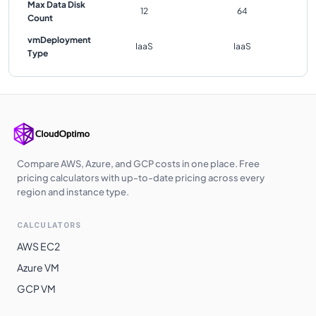
Max Data Disk
12
64
Count
vmDeployment
IaaS
IaaS
Type
Compare AWS, Azure, and GCP costs in one place. Free
pricing calculators with up-to-date pricing across every
region and instance type.
CALCULATORS
AWS EC2
Azure VM
GCP VM