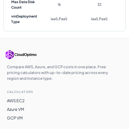
Max Data Disk
16
32
Count
vmDeployment
IaaS,PaaS
IaaS,PaaS
Type
Compare AWS, Azure, and GCP costs in one place. Free
pricing calculators with up-to-date pricing across every
region and instance type.
CALCULATORS
AWS EC2
Azure VM
GCP VM