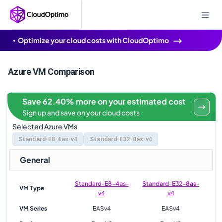
Optimize your cloud costs with CloudOptimo
Azure VM Comparison
Save 62.40% more on your estimated cost
Sign up and save on your cloud costs
Selected Azure VMs
Standard-E8-4as-v4
Standard-E32-8as-v4
General
Standard-E8-4as-
Standard-E32-8as-
VM Type
v4
v4
VM Series
EASv4
EASv4