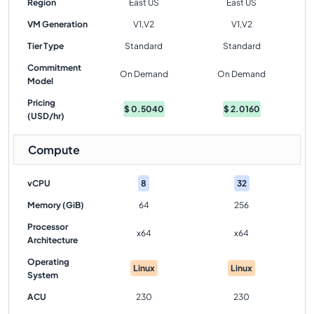
Region
East US
East US
VM Generation
V1,V2
V1,V2
Tier Type
Standard
Standard
Commitment
On Demand
On Demand
Model
Pricing
$
0.5040
$
2.0160
(USD/hr)
Compute
vCPU
8
32
Memory (GiB)
64
256
Processor
x64
x64
Architecture
Operating
Linux
Linux
System
ACU
230
230