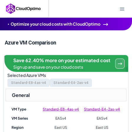
Optimize your cloud costs with CloudOptimo
Azure VM Comparison
Save 62.40% more on your estimated cost
Sign up and save on your cloud costs
Selected Azure VMs
Standard-E8-4as-v4
Standard-E4-2as-v4
General
VM Type
Standard-E8-4as-v4
Standard-E4-2as-v4
VM Series
EASv4
EASv4
Region
East US
East US