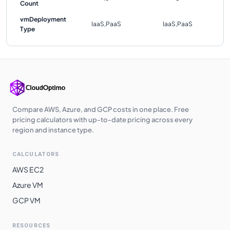
Count
vmDeployment
IaaS,PaaS
IaaS,PaaS
Type
Compare AWS, Azure, and GCP costs in one place. Free
pricing calculators with up-to-date pricing across every
region and instance type.
CALCULATORS
AWS EC2
Azure VM
GCP VM
RESOURCES