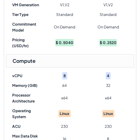
VM Generation
V1,V2
V1,V2
Tier Type
Standard
Standard
Commitment
On Demand
On Demand
Model
Pricing
$
0.5040
$
0.2520
(USD/hr)
Compute
vCPU
8
4
Memory (GiB)
64
32
Processor
x64
x64
Architecture
Operating
Linux
Linux
System
ACU
230
230
Max Data Disk
16
8