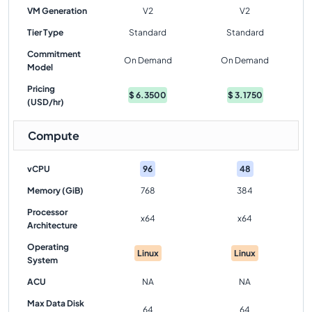
VM Generation
V2
V2
Tier Type
Standard
Standard
Commitment
On Demand
On Demand
Model
Pricing
$
6.3500
$
3.1750
(USD/hr)
Compute
vCPU
96
48
Memory (GiB)
768
384
Processor
x64
x64
Architecture
Operating
Linux
Linux
System
ACU
NA
NA
Max Data Disk
64
64