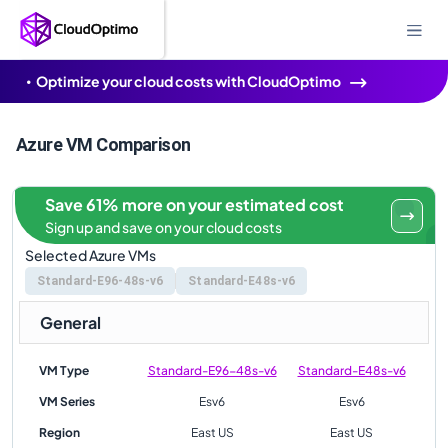
Optimize your cloud costs with CloudOptimo
Azure VM Comparison
Save 61% more on your estimated cost
Sign up and save on your cloud costs
Selected Azure VMs
Standard-E96-48s-v6
Standard-E48s-v6
General
VM Type
Standard-E96-48s-v6
Standard-E48s-v6
VM Series
Esv6
Esv6
Region
East US
East US