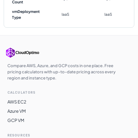
Count
vmDeployment
IaaS
IaaS
Type
Compare AWS, Azure, and GCP costs in one place. Free
pricing calculators with up-to-date pricing across every
region and instance type.
CALCULATORS
AWS EC2
Azure VM
GCP VM
RESOURCES