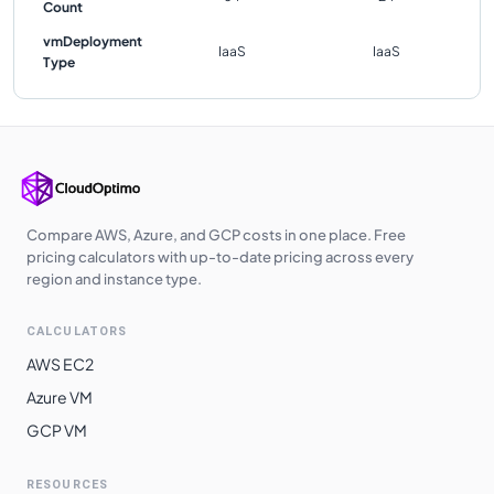
Count
vmDeployment
IaaS
IaaS
Type
Compare AWS, Azure, and GCP costs in one place. Free
pricing calculators with up-to-date pricing across every
region and instance type.
CALCULATORS
AWS EC2
Azure VM
GCP VM
RESOURCES