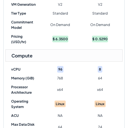
VM Generation
V2
V2
Tier Type
Standard
Standard
Commitment
On Demand
On Demand
Model
Pricing
$
6.3500
$
0.5290
(USD/hr)
Compute
vCPU
96
8
Memory (GiB)
768
64
Processor
x64
x64
Architecture
Operating
Linux
Linux
System
ACU
NA
NA
Max Data Disk
64
24