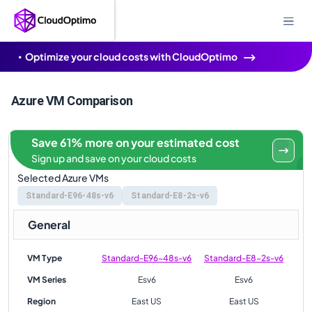
Optimize your cloud costs with CloudOptimo
Azure VM Comparison
Save 61% more on your estimated cost
Sign up and save on your cloud costs
Selected Azure VMs
Standard-E96-48s-v6
Standard-E8-2s-v6
General
VM Type
Standard-E96-48s-v6
Standard-E8-2s-v6
VM Series
Esv6
Esv6
Region
East US
East US