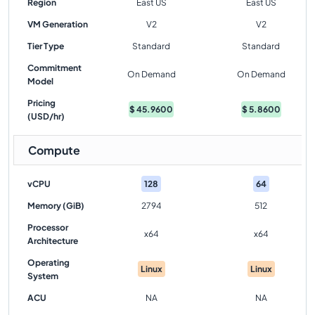
Region
East US
East US
VM Generation
V2
V2
Tier Type
Standard
Standard
Commitment
On Demand
On Demand
Model
Pricing
$
45.9600
$
5.8600
(USD/hr)
Compute
vCPU
128
64
Memory (GiB)
2794
512
Processor
x64
x64
Architecture
Operating
Linux
Linux
System
ACU
NA
NA