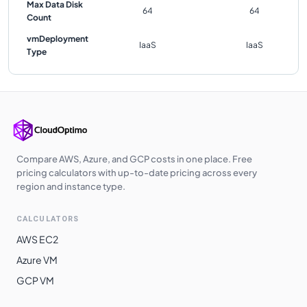
Max Data Disk
64
64
Count
vmDeployment
IaaS
IaaS
Type
Compare AWS, Azure, and GCP costs in one place. Free
pricing calculators with up-to-date pricing across every
region and instance type.
CALCULATORS
AWS EC2
Azure VM
GCP VM