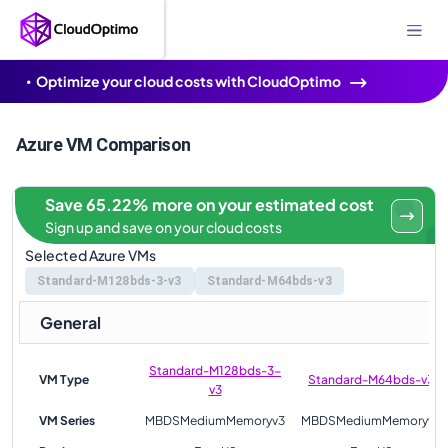
Optimize your cloud costs with CloudOptimo
Azure VM Comparison
Save 65.22% more on your estimated cost
Sign up and save on your cloud costs
Selected Azure VMs
Standard-M128bds-3-v3
Standard-M64bds-v3
General
Standard-M128bds-3-
VM Type
Standard-M64bds-v3
v3
VM Series
MBDSMediumMemoryv3
MBDSMediumMemoryv3