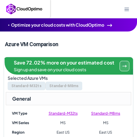
Optimize your cloud costs with CloudOptimo
Azure VM Comparison
Save 72.02% more on your estimated cost
Sign up and save on your cloud costs
Selected Azure VMs
Standard-M32ts
Standard-M8ms
General
VM Type
Standard-M32ts
Standard-M8ms
VM Series
MS
MS
Region
East US
East US