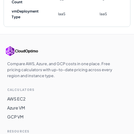
Count
vmDeployment
IaaS
IaaS
Type
Compare AWS, Azure, and GCP costs in one place. Free
pricing calculators with up-to-date pricing across every
region and instance type.
CALCULATORS
AWS EC2
Azure VM
GCP VM
RESOURCES