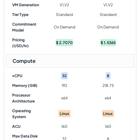
VM Generation
V1,V2
V1,V2
Tier Type
Standard
Standard
Commitment
On Demand
On Demand
Model
Pricing
$
2.7070
$
1.5365
(USD/hr)
Compute
vCPU
32
8
Memory (GiB)
192
218.75
Processor
x64
x64
Architecture
Operating
Linux
Linux
System
ACU
160
160
Max Data Disk
32
8