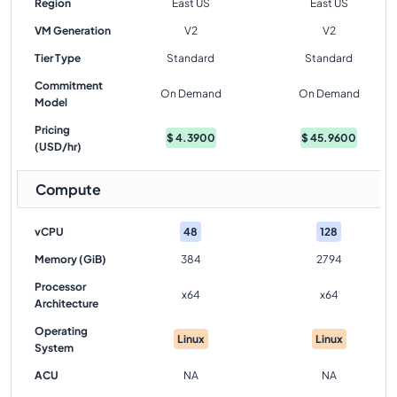
Region
East US
East US
VM Generation
V2
V2
Tier Type
Standard
Standard
Commitment
On Demand
On Demand
Model
Pricing
$
4.3900
$
45.9600
(USD/hr)
Compute
vCPU
48
128
Memory (GiB)
384
2794
Processor
x64
x64
Architecture
Operating
Linux
Linux
System
ACU
NA
NA