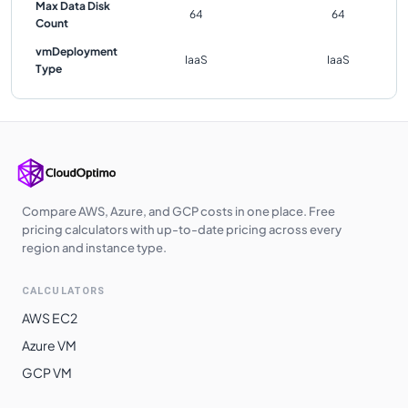
Max Data Disk
64
64
Count
vmDeployment
IaaS
IaaS
Type
Compare AWS, Azure, and GCP costs in one place. Free
pricing calculators with up-to-date pricing across every
region and instance type.
CALCULATORS
AWS EC2
Azure VM
GCP VM