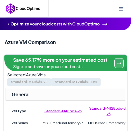
Optimize your cloud costs with CloudOptimo
Azure VM Comparison
Save 65.17% more on your estimated cost
Sign up and save on your cloud costs
Selected Azure VMs
Standard-M48bds-v3
Standard-M128bds-3-v3
General
Standard-M128bds-3-
VM Type
Standard-M48bds-v3
v3
VM Series
MBDSMediumMemoryv3
MBDSMediumMemoryv3