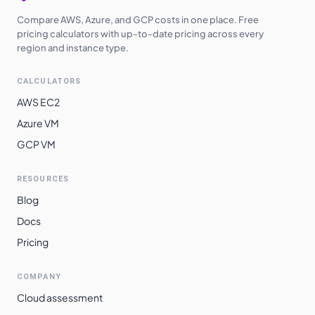
Compare AWS, Azure, and GCP costs in one place. Free
pricing calculators with up-to-date pricing across every
region and instance type.
CALCULATORS
AWS EC2
Azure VM
GCP VM
RESOURCES
Blog
Docs
Pricing
COMPANY
Cloud assessment