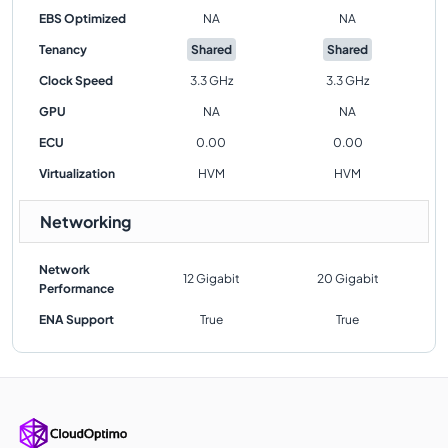
EBS Optimized
NA
NA
Tenancy
Shared
Shared
Clock Speed
3.3 GHz
3.3 GHz
GPU
NA
NA
ECU
0.00
0.00
Virtualization
HVM
HVM
Networking
Network
12 Gigabit
20 Gigabit
Performance
ENA Support
True
True