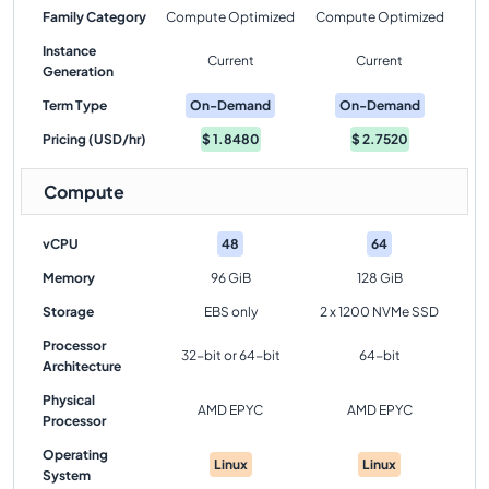
Family Category
Compute Optimized
Compute Optimized
Instance
Current
Current
Generation
Term Type
On-Demand
On-Demand
Pricing (USD/hr)
$
1.8480
$
2.7520
Compute
vCPU
48
64
Memory
96 GiB
128 GiB
Storage
EBS only
2 x 1200 NVMe SSD
Processor
32-bit or 64-bit
64-bit
Architecture
Physical
AMD EPYC
AMD EPYC
Processor
Operating
Linux
Linux
System