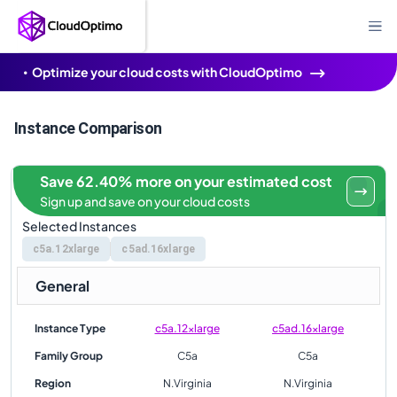
Optimize your cloud costs with CloudOptimo
Instance Comparison
Save 62.40% more on your estimated cost
Sign up and save on your cloud costs
Selected Instances
c5a.12xlarge
c5ad.16xlarge
General
Instance Type
c5a.12xlarge
c5ad.16xlarge
Family Group
C5a
C5a
Region
N.Virginia
N.Virginia