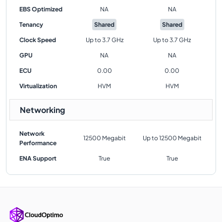
EBS Optimized
NA
NA
Tenancy
Shared
Shared
Clock Speed
Up to 3.7 GHz
Up to 3.7 GHz
GPU
NA
NA
ECU
0.00
0.00
Virtualization
HVM
HVM
Networking
Network
12500 Megabit
Up to 12500 Megabit
Performance
ENA Support
True
True