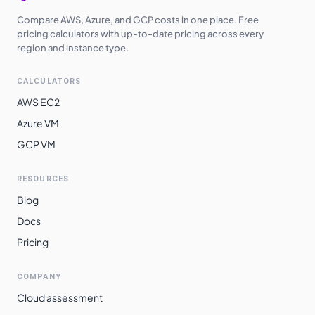
Compare AWS, Azure, and GCP costs in one place. Free
pricing calculators with up-to-date pricing across every
region and instance type.
CALCULATORS
AWS EC2
Azure VM
GCP VM
RESOURCES
Blog
Docs
Pricing
COMPANY
Cloud assessment