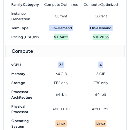
Family Category
Compute Optimized
Compute Optimized
Instance
Current
Current
Generation
Term Type
On-Demand
On-Demand
Pricing (USD/hr)
$
1.6422
$
0.2053
Compute
vCPU
32
4
Memory
64 GiB
8 GiB
Storage
EBS only
EBS only
Processor
64-bit
64-bit
Architecture
Physical
AMD EPYC
AMD EPYC
Processor
Operating
Linux
Linux
System