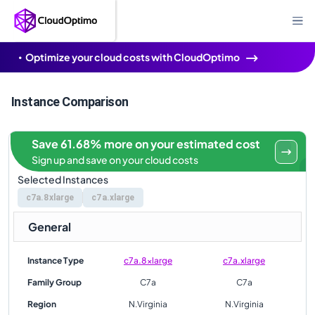
Optimize your cloud costs with CloudOptimo
Instance Comparison
Save 61.68% more on your estimated cost
Sign up and save on your cloud costs
Selected Instances
c7a.8xlarge
c7a.xlarge
General
Instance Type
c7a.8xlarge
c7a.xlarge
Family Group
C7a
C7a
Region
N.Virginia
N.Virginia