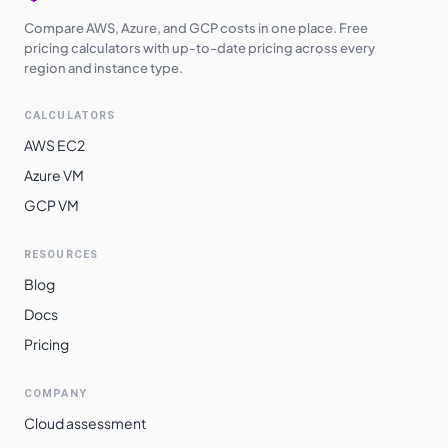
Compare AWS, Azure, and GCP costs in one place. Free
pricing calculators with up-to-date pricing across every
region and instance type.
CALCULATORS
AWS EC2
Azure VM
GCP VM
RESOURCES
Blog
Docs
Pricing
COMPANY
Cloud assessment