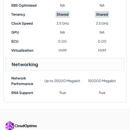
EBS Optimized
NA
NA
Tenancy
Shared
Shared
Clock Speed
3.5 GHz
3.5 GHz
GPU
NA
NA
ECU
0.00
0.00
Virtualization
HVM
HVM
Networking
Network
Up to 25000 Megabit
150000 Megabit
Performance
ENA Support
True
True