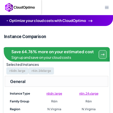
Optimize your cloud costs with CloudOptimo
Instance Comparison
Save 64.76% more on your estimated cost
Sign up and save on your cloud costs
Selected Instances
r6idn.large
r6in.24xlarge
General
Instance Type
r6idn.large
r6in.24xlarge
Family Group
R6in
R6in
Region
N.Virginia
N.Virginia