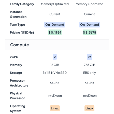
Family Category
Memory Optimized
Memory Optimized
Instance
Current
Current
Generation
Term Type
On-Demand
On-Demand
Pricing (USD/hr)
$
0.1954
$
8.3678
Compute
vCPU
2
96
Memory
16 GiB
768 GiB
Storage
1 x 118 NVMe SSD
EBS only
Processor
64-bit
64-bit
Architecture
Physical
Intel Xeon
Intel Xeon
Processor
Operating
Linux
Linux
System