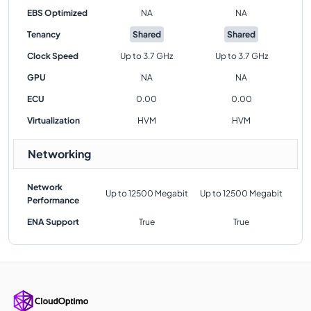
EBS Optimized
NA
NA
Tenancy
Shared
Shared
Clock Speed
Up to 3.7 GHz
Up to 3.7 GHz
GPU
NA
NA
ECU
0.00
0.00
Virtualization
HVM
HVM
Networking
Network
Up to 12500 Megabit
Up to 12500 Megabit
Performance
ENA Support
True
True