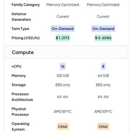
Family Category
Memory Optimized
Memory Optimized
Instance
Current
Current
Generation
Term Type
On-Demand
On-Demand
Pricing (USD/hr)
$
1.2172
$
0.6086
Compute
vCPU
16
8
Memory
128 GiB
64 GiB
Storage
EBS only
EBS only
Processor
64-bit
64-bit
Architecture
Physical
AMD EPYC
AMD EPYC
Processor
Operating
Linux
Linux
System