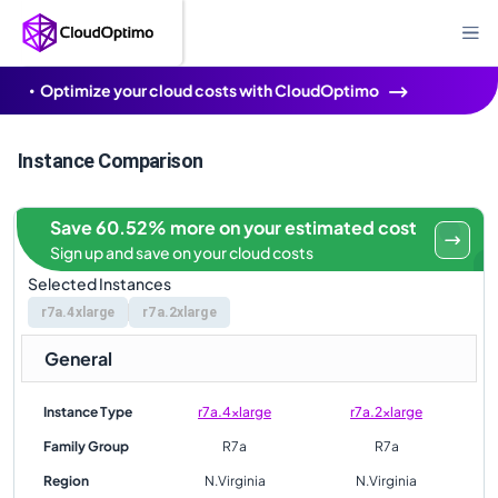
Optimize your cloud costs with CloudOptimo
Instance Comparison
Save 60.52% more on your estimated cost
Sign up and save on your cloud costs
Selected Instances
r7a.4xlarge
r7a.2xlarge
General
Instance Type
r7a.4xlarge
r7a.2xlarge
Family Group
R7a
R7a
Region
N.Virginia
N.Virginia