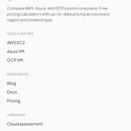
Compare AWS, Azure, and GCP costs in one place. Free
pricing calculators with up-to-date pricing across every
region and instance type.
CALCULATORS
AWS EC2
Azure VM
GCP VM
RESOURCES
Blog
Docs
Pricing
COMPANY
Cloud assessment