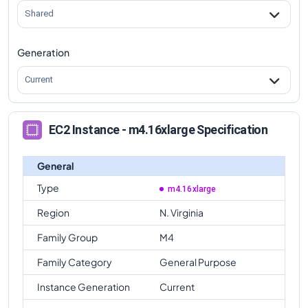
Shared
Generation
Current
EC2 Instance - m4.16xlarge Specification
General
Type
m4.16xlarge
Region
N. Virginia
Family Group
M4
Family Category
General Purpose
Instance Generation
Current