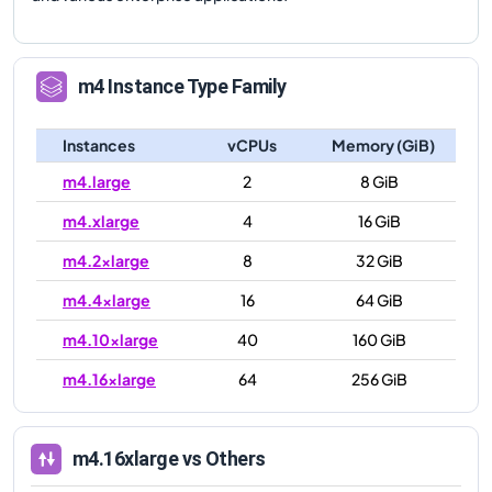
m4
Instance Type Family
Instances
vCPUs
Memory (GiB)
m4.large
2
8 GiB
m4.xlarge
4
16 GiB
m4.2xlarge
8
32 GiB
m4.4xlarge
16
64 GiB
m4.10xlarge
40
160 GiB
m4.16xlarge
64
256 GiB
m4.16xlarge
vs Others