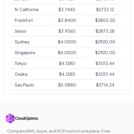
N. California
$
3.7440
$
2733.12
Frankfurt
$
3.8400
$
2803.20
Seoul
$
3.9360
$
2873.28
Sydney
$
4.0000
$
2920.00
Singapore
$
4.0000
$
2920.00
Tokyo
$
4.1280
$
3013.44
Osaka
$
4.1280
$
3013.44
Sao Paulo
$
5.0880
$
3714.24
Compare AWS, Azure, and GCP costs in one place. Free