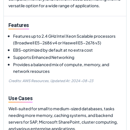
versatile option for a wide range of applications.
Features
Features up to 2.4 GHz Intel Xeon Scalable processors
(Broadwell E5-2686 v4 or Haswell E5-2676 v3)
EBS-optimized by default at no extra cost
Supports Enhanced Networking
Provides a balanced mix of compute, memory, and
network resources
Credits: AWS Resources,
Updated At:
2024-08-23
Use Cases
Well-suited for small to medium-sized databases, tasks
needing more memory, caching systems, and backend
servers for SAP, Microsoft SharePoint, cluster computing,
and various enterprise applications.