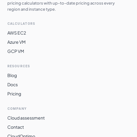
pricing calculators with up-to-date pricing across every
region and instance type.
CALCULATORS
AWS EC2
Azure VM
GCP VM
RESOURCES
Blog
Docs
Pricing
COMPANY
Cloud assessment
Contact
CloudOptimo