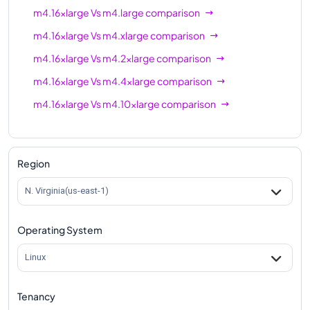
m4.16xlarge
Vs
m4.large
comparison
m4.16xlarge
Vs
m4.xlarge
comparison
m4.16xlarge
Vs
m4.2xlarge
comparison
m4.16xlarge
Vs
m4.4xlarge
comparison
m4.16xlarge
Vs
m4.10xlarge
comparison
Region
N. Virginia(us-east-1)
Operating System
Linux
Tenancy