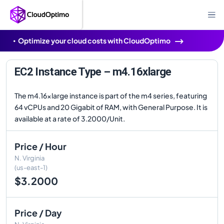
Optimize your cloud costs with CloudOptimo
EC2 Instance Type – m4.16xlarge
The m4.16xlarge instance is part of the m4 series, featuring
64 vCPUs and 20 Gigabit of RAM, with General Purpose. It is
available at a rate of 3.2000/Unit.
Price / Hour
N. Virginia
(us-east-1)
$3.2000
Price / Day