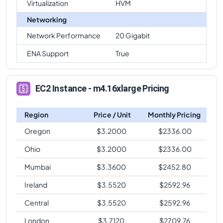
Virtualization
HVM
Networking
Network Performance
20 Gigabit
ENA Support
True
EC2 Instance - m4.16xlarge Pricing
Region
Price / Unit
Monthly Pricing
Oregon
$
3.2000
$
2336.00
Ohio
$
3.2000
$
2336.00
Mumbai
$
3.3600
$
2452.80
Ireland
$
3.5520
$
2592.96
Central
$
3.5520
$
2592.96
London
$
3.7120
$
2709.76