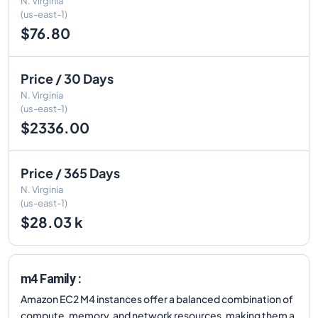
N. Virginia
(us-east-1)
$76.80
Price / 30 Days
N. Virginia
(us-east-1)
$2336.00
Price / 365 Days
N. Virginia
(us-east-1)
$28.03 k
m4 Family :
Amazon EC2 M4 instances offer a balanced combination of
compute, memory, and network resources, making them a