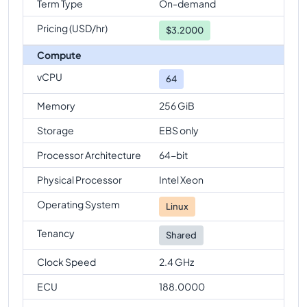
Term Type
On-demand
Pricing (USD/hr)
$
3.2000
Compute
vCPU
64
Memory
256 GiB
Storage
EBS only
Processor Architecture
64-bit
Physical Processor
Intel Xeon
Operating System
Linux
Tenancy
Shared
Clock Speed
2.4 GHz
ECU
188.0000