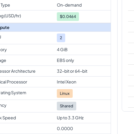
 Type
On-demand
ng (USD/hr)
$
0.0464
pute
U
2
ory
4 GiB
age
EBS only
essor Architecture
32-bit or 64-bit
ical Processor
Intel Xeon
ating System
Linux
ncy
Shared
k Speed
Up to 3.3 GHz
0.0000