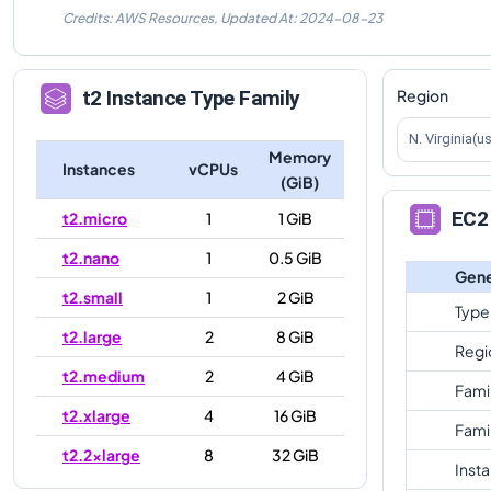
Credits: AWS Resources,
Updated At:
2024-08-23
Region
t2
Instance Type Family
N. Virginia(u
Memory
Instances
vCPUs
(GiB)
EC2 
t2.micro
1
1 GiB
t2.nano
1
0.5 GiB
Gene
t2.small
1
2 GiB
Type
t2.large
2
8 GiB
Regi
t2.medium
2
4 GiB
Fami
t2.xlarge
4
16 GiB
Fami
t2.2xlarge
8
32 GiB
Inst