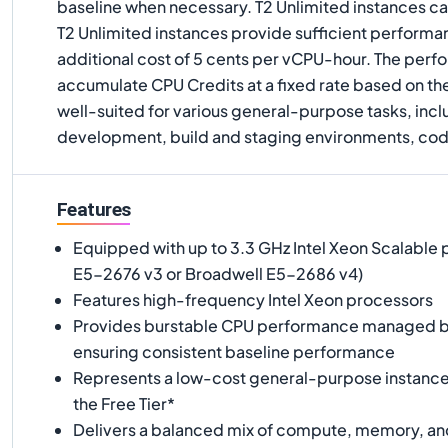
baseline when necessary. T2 Unlimited instances ca
T2 Unlimited instances provide sufficient performan
additional cost of 5 cents per vCPU-hour. The perf
accumulate CPU Credits at a fixed rate based on the
well-suited for various general-purpose tasks, inc
development, build and staging environments, code 
Features
Equipped with up to 3.3 GHz Intel Xeon Scalable 
E5-2676 v3 or Broadwell E5-2686 v4)
Features high-frequency Intel Xeon processors
Provides burstable CPU performance managed b
ensuring consistent baseline performance
Represents a low-cost general-purpose instance t
the Free Tier*
Delivers a balanced mix of compute, memory, an