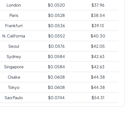
London
$
0.0520
$
37.96
Paris
$
0.0528
$
38.54
Frankfurt
$
0.0536
$
39.13
N. California
$
0.0552
$
40.30
Seoul
$
0.0576
$
42.05
Sydney
$
0.0584
$
42.63
Singapore
$
0.0584
$
42.63
Osaka
$
0.0608
$
44.38
Tokyo
$
0.0608
$
44.38
Sao Paulo
$
0.0744
$
54.31