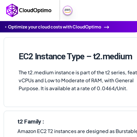
Optimize your cloud costs with CloudOptimo
EC2 Instance Type – t2.medium
The t2.medium instance is part of the t2 series, fea
vCPUs and Low to Moderate of RAM, with General
Purpose. It is available at a rate of 0.0464/Unit.
t2 Family :
Amazon EC2 T2 instances are designed as Burstable 