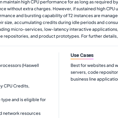
n maintain high CPU performance for as long as required b
ce without extra charges. However, if sustained high CPU uti
ormance and bursting capability of T2 instances are manage
ir size, accumulating credits during idle periods and cons
luding micro-services, low-latency interactive applications
repositories, and product prototypes. For further details,
Use Cases
processors (Haswell
Best for websites and 
servers, code repositor
business line applicatio
y CPU Credits,
ype and is eligible for
d network resources