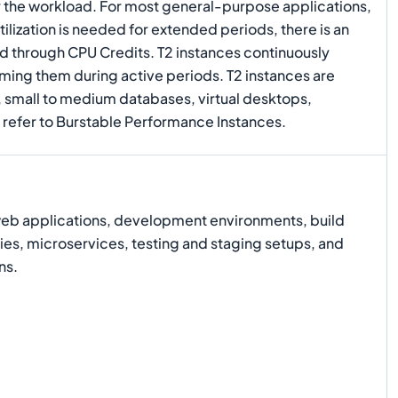
y the workload. For most general-purpose applications,
lization is needed for extended periods, there is an
d through CPU Credits. T2 instances continuously
uming them during active periods. T2 instances are
, small to medium databases, virtual desktops,
 refer to Burstable Performance Instances.
web applications, development environments, build
ies, microservices, testing and staging setups, and
ns.