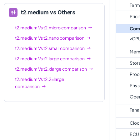
Term
t2.medium
vs Others
Prici
t2.medium
Vs
t2.micro
comparison
Com
t2.medium
Vs
t2.nano
comparison
vCP
t2.medium
Vs
t2.small
comparison
Mem
t2.medium
Vs
t2.large
comparison
Stor
t2.medium
Vs
t2.xlarge
comparison
Proc
t2.medium
Vs
t2.2xlarge
Phys
comparison
Oper
Tena
Cloc
ECU