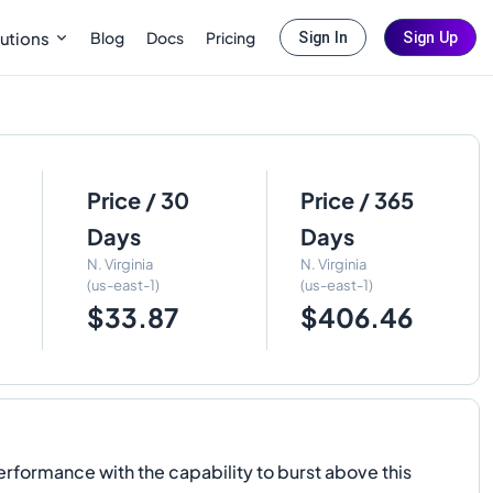
Blog
Docs
Pricing
utions
Sign In
Sign Up
Price / 30
Price / 365
Days
Days
N. Virginia
N. Virginia
(us-east-1)
(us-east-1)
$33.87
$406.46
rformance with the capability to burst above this