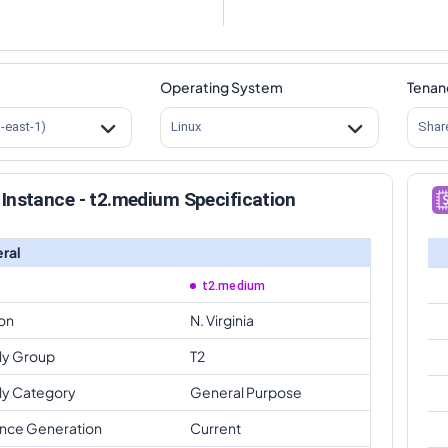
Operating System
Tenan
s-east-1)
Linux
Shar
Instance - t2.medium Specification
ral
t2.medium
on
N. Virginia
ly Group
T2
ly Category
General Purpose
ance Generation
Current