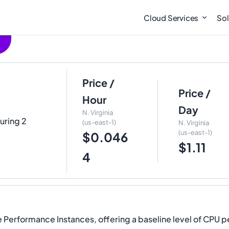
Cloud Services
Sol
Price /
Price /
Hour
Day
N. Virginia
turing 2
(us-east-1)
N. Virginia
(us-east-1)
$0.046
$1.11
4
Performance Instances, offering a baseline level of CPU pe