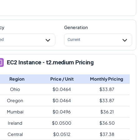
cy
Generation
ed
Current
EC2 Instance - t2.medium Pricing
Region
Price / Unit
Monthly Pricing
Ohio
$
0.0464
$
33.87
Oregon
$
0.0464
$
33.87
Mumbai
$
0.0496
$
36.21
Ireland
$
0.0500
$
36.50
Central
$
0.0512
$
37.38