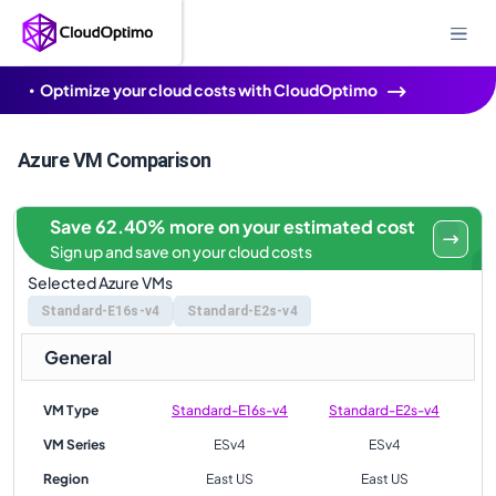
Optimize your cloud costs with CloudOptimo
Azure VM Comparison
Save 62.40% more on your estimated cost
Sign up and save on your cloud costs
Selected Azure VMs
Standard-E16s-v4
Standard-E2s-v4
General
VM Type
Standard-E16s-v4
Standard-E2s-v4
VM Series
ESv4
ESv4
Region
East US
East US