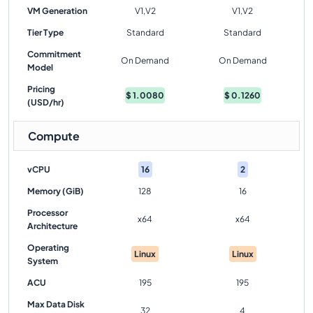
VM Generation
V1,V2
V1,V2
Tier Type
Standard
Standard
Commitment
On Demand
On Demand
Model
Pricing
$
1.0080
$
0.1260
(USD/hr)
Compute
vCPU
16
2
Memory (GiB)
128
16
Processor
x64
x64
Architecture
Operating
Linux
Linux
System
ACU
195
195
Max Data Disk
32
4