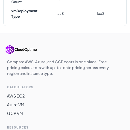
Count
vmDeployment
IaaS
IaaS
Type
Compare AWS, Azure, and GCP costs in one place. Free
pricing calculators with up-to-date pricing across every
region and instance type.
CALCULATORS
AWS EC2
Azure VM
GCP VM
RESOURCES