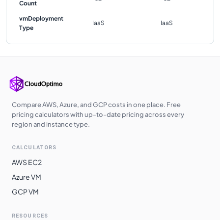
Count
vmDeployment
IaaS
IaaS
Type
Compare AWS, Azure, and GCP costs in one place. Free
pricing calculators with up-to-date pricing across every
region and instance type.
CALCULATORS
AWS EC2
Azure VM
GCP VM
RESOURCES