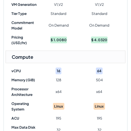
VM Generation
V1,V2
V1,V2
Tier Type
Standard
Standard
Commitment
On Demand
On Demand
Model
Pricing
$
1.0080
$
4.0320
(USD/hr)
Compute
vCPU
16
64
Memory (GiB)
128
504
Processor
x64
x64
Architecture
Operating
Linux
Linux
System
ACU
195
195
Max Data Disk
32
32