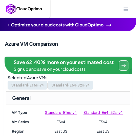
Optimize your cloud costs with CloudOptimo
Azure VM Comparison
Save 62.40% more on your estimated cost
Sign up and save on your cloud costs
Selected Azure VMs
Standard-E16s-v4
Standard-E64-32s-v4
General
VM Type
Standard-E16s-v4
Standard-E64-32s-v4
VM Series
ESv4
ESv4
Region
East US
East US