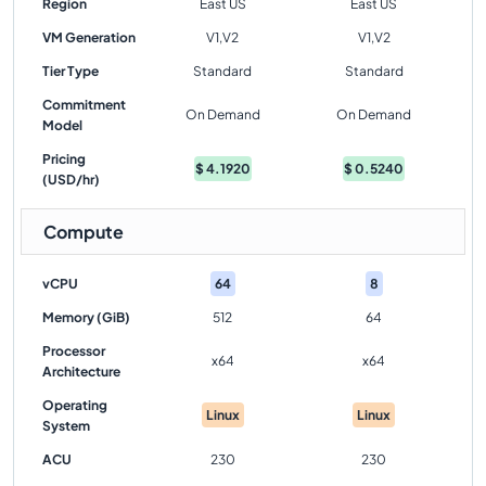
Region
East US
East US
VM Generation
V1,V2
V1,V2
Tier Type
Standard
Standard
Commitment
On Demand
On Demand
Model
Pricing
$
4.1920
$
0.5240
(USD/hr)
Compute
vCPU
64
8
Memory (GiB)
512
64
Processor
x64
x64
Architecture
Operating
Linux
Linux
System
ACU
230
230