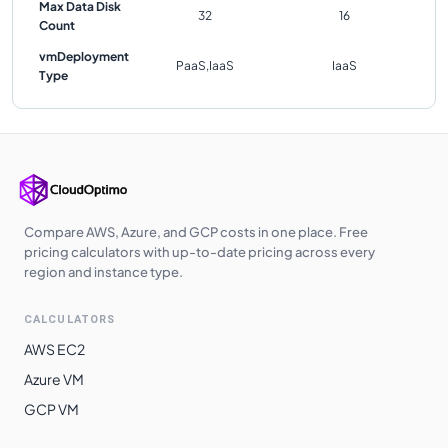
Max Data Disk
32
16
Count
vmDeployment
PaaS,IaaS
IaaS
Type
Compare AWS, Azure, and GCP costs in one place. Free
pricing calculators with up-to-date pricing across every
region and instance type.
CALCULATORS
AWS EC2
Azure VM
GCP VM