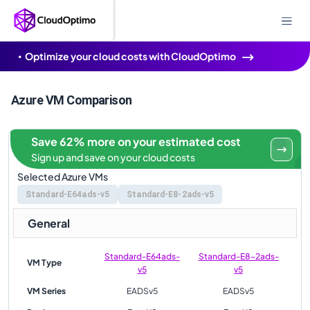
Optimize your cloud costs with CloudOptimo
Azure VM Comparison
Save 62% more on your estimated cost
Sign up and save on your cloud costs
Selected Azure VMs
Standard-E64ads-v5
Standard-E8-2ads-v5
General
Standard-E64ads-
Standard-E8-2ads-
VM Type
v5
v5
VM Series
EADSv5
EADSv5