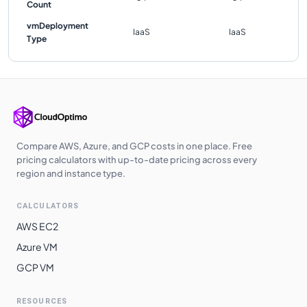
Count
vmDeployment
IaaS
IaaS
Type
Compare AWS, Azure, and GCP costs in one place. Free
pricing calculators with up-to-date pricing across every
region and instance type.
CALCULATORS
AWS EC2
Azure VM
GCP VM
RESOURCES