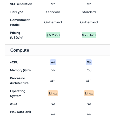
VM Generation
V2
V2
Tier Type
Standard
Standard
Commitment
On Demand
On Demand
Model
Pricing
$
5.2330
$
7.8490
(USD/hr)
Compute
vCPU
64
96
Memory (GiB)
512
768
Processor
x64
x64
Architecture
Operating
Linux
Linux
System
ACU
NA
NA
Max Data Disk
64
64