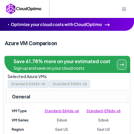
Optimize your cloud costs with CloudOptimo
Azure VM Comparison
Save 61.78% more on your estimated cost
Sign up and save on your cloud costs
Selected Azure VMs
Standard-E64ds-v6
Standard-E96ds-v6
General
VM Type
Standard-E64ds-v6
Standard-E96ds-v6
VM Series
Edsv6
Edsv6
Region
East US
East US