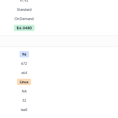
V1,V2
Standard
On Demand
$
6.0480
96
672
x64
Linux
NA
32
IaaS