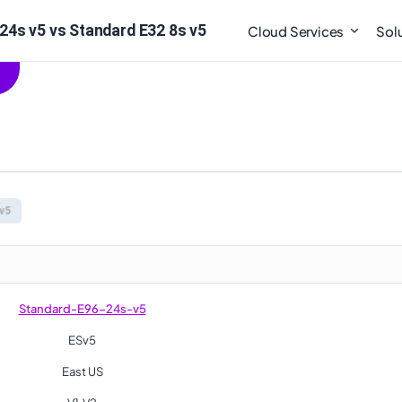
24s v5 vs Standard E32 8s v5
Cloud Services
Sol
v5
Standard-E96-24s-v5
ESv5
East US