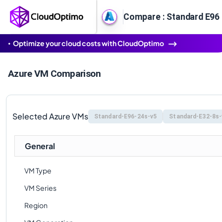
Compare : Standard E96 
Optimize your cloud costs with CloudOptimo
Azure VM Comparison
Selected Azure VMs
Standard-E96-24s-v5
Standard-E32-8s-
General
VM Type
VM Series
Region