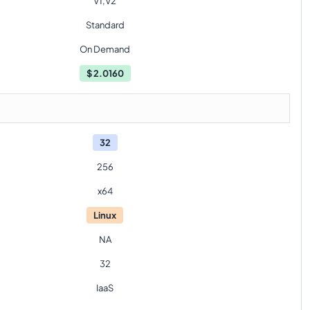
V1,V2
Standard
On Demand
$
2.0160
32
256
x64
Linux
NA
32
IaaS