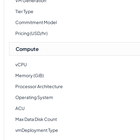
VM Generation
Tier Type
Commitment Model
Pricing (USD/hr)
Compute
vCPU
Memory (GiB)
Processor Architecture
Operating System
ACU
Max Data Disk Count
vmDeployment Type