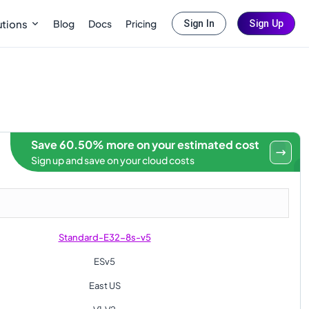
Blog
Docs
Pricing
utions
Sign In
Sign Up
Save 60.50% more on your estimated cost
Sign up and save on your cloud costs
Standard-E32-8s-v5
ESv5
East US