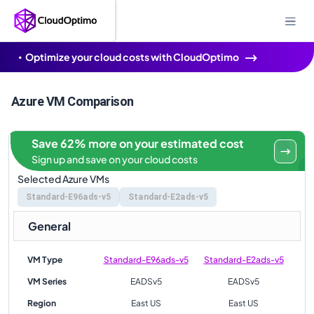
Optimize your cloud costs with CloudOptimo
Azure VM Comparison
Save 62% more on your estimated cost
Sign up and save on your cloud costs
Selected Azure VMs
Standard-E96ads-v5
Standard-E2ads-v5
General
VM Type
Standard-E96ads-v5
Standard-E2ads-v5
VM Series
EADSv5
EADSv5
Region
East US
East US