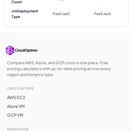
Count
vmDeployment
PaaS,IaaS
PaaS,IaaS
Type
Compare AWS, Azure, and GCP costs in one place. Free
pricing calculators with up-to-date pricing across every
region and instance type.
CALCULATORS
AWS EC2
Azure VM
GCP VM
RESOURCES