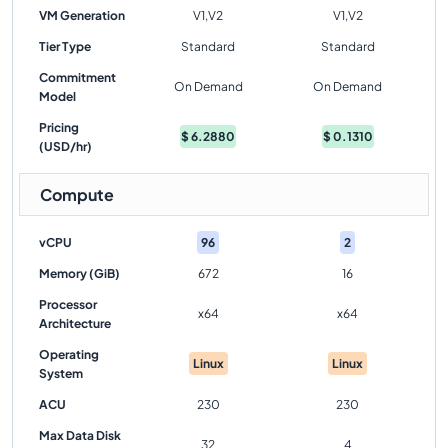
VM Generation
V1,V2
V1,V2
Tier Type
Standard
Standard
Commitment
On Demand
On Demand
Model
Pricing
$
6.2880
$
0.1310
(USD/hr)
Compute
vCPU
96
2
Memory (GiB)
672
16
Processor
x64
x64
Architecture
Operating
Linux
Linux
System
ACU
230
230
Max Data Disk
32
4