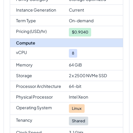
Instance Generation
Current
Term Type
On-demand
Pricing (USD/hr)
$
0.9040
Compute
vCPU
8
Memory
64 GiB
Storage
2 x 2500 NVMe SSD
Processor Architecture
64-bit
Physical Processor
Intel Xeon
Operating System
Linux
Tenancy
Shared
Clock Speed
3.1 GHz