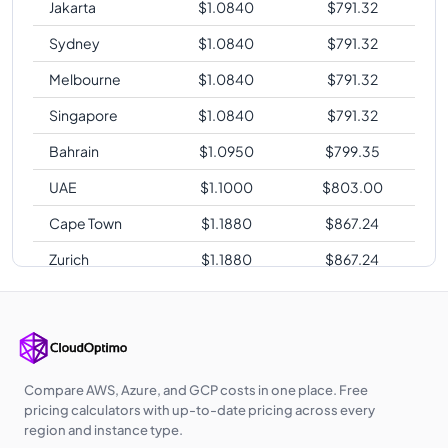
Jakarta
$
1.0840
$
791.32
Sydney
$
1.0840
$
791.32
Melbourne
$
1.0840
$
791.32
Singapore
$
1.0840
$
791.32
Bahrain
$
1.0950
$
799.35
UAE
$
1.1000
$
803.00
Cape Town
$
1.1880
$
867.24
Zurich
$
1.1880
$
867.24
Sao Paulo
$
1.4400
$
1051.20
Compare AWS, Azure, and GCP costs in one place. Free
pricing calculators with up-to-date pricing across every
region and instance type.