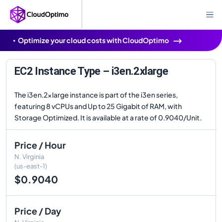
Optimize your cloud costs with CloudOptimo
EC2 Instance Type – i3en.2xlarge
The i3en.2xlarge instance is part of the i3en series,
featuring 8 vCPUs and Up to 25 Gigabit of RAM, with
Storage Optimized. It is available at a rate of 0.9040/Unit.
Price / Hour
N. Virginia
(us-east-1)
$0.9040
Price / Day