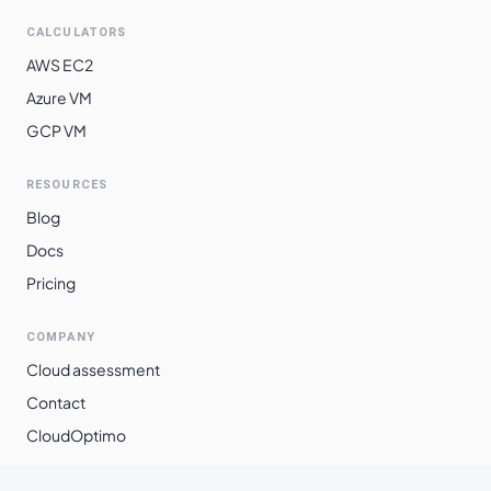
CALCULATORS
AWS EC2
Azure VM
GCP VM
RESOURCES
Blog
Docs
Pricing
COMPANY
Cloud assessment
Contact
CloudOptimo