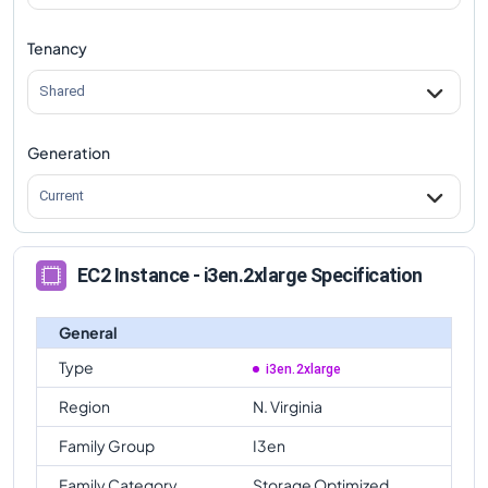
Tenancy
Shared
Generation
Current
EC2 Instance - i3en.2xlarge Specification
General
Type
i3en.2xlarge
Region
N. Virginia
Family Group
I3en
Family Category
Storage Optimized