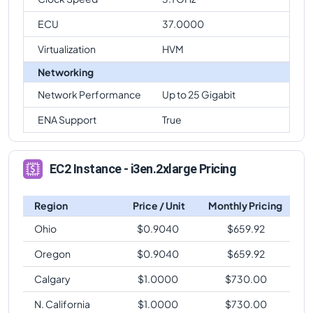
ECU
37.0000
Virtualization
HVM
Networking
Network Performance
Up to 25 Gigabit
ENA Support
True
EC2 Instance - i3en.2xlarge Pricing
Region
Price / Unit
Monthly Pricing
Ohio
$
0.9040
$
659.92
Oregon
$
0.9040
$
659.92
Calgary
$
1.0000
$
730.00
N. California
$
1.0000
$
730.00