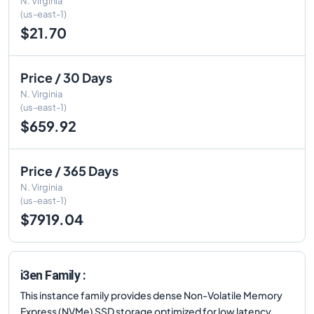
N. Virginia
(us-east-1)
$21.70
Price / 30 Days
N. Virginia
(us-east-1)
$659.92
Price / 365 Days
N. Virginia
(us-east-1)
$7919.04
i3en Family :
This instance family provides dense Non-Volatile Memory
Express (NVMe) SSD storage optimized for low latency,