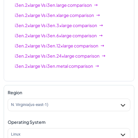
i3en.2xlarge
Vs
i3en.large
comparison
i3en.2xlarge
Vs
i3en.xlarge
comparison
i3en.2xlarge
Vs
i3en.3xlarge
comparison
i3en.2xlarge
Vs
i3en.6xlarge
comparison
i3en.2xlarge
Vs
i3en.12xlarge
comparison
i3en.2xlarge
Vs
i3en.24xlarge
comparison
i3en.2xlarge
Vs
i3en.metal
comparison
Region
N. Virginia(us-east-1)
Operating System
Linux