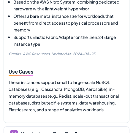
Based on the AWS Nitro System, combining dedicated
hardware with a lightweight hypervisor
Offers a bare metal instance size for workloads that
benefit from direct access to physical processors and
memory
Supports Elastic Fabric Adapter on the i3en.24xlarge
instance type
Credits: AWS Resources,
Updated At:
2024-08-23
Use Cases
These instances support small to large-scale NoSQL
databases (e.g., Cassandra, MongoDB, Aerospike), in-
memory databases (e.g., Redis), scale-out transactional
databases, distributed file systems, data warehousing,
Elasticsearch, and a range of analytics workloads.