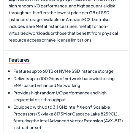
high random I/O performance, and high sequential disk
throughput. It offers the lowest price per GB of SSD
instance storage available on Amazon EC2. I3en also
includes Bare Metal instances (i3en.metal) for non-
virtualized workloads or those that benefit from physical
resource access or have license limitations.
Features
Features up to 60 TB of NVMe SSD instance storage
Delivers up to 100 Gbps of network bandwidth using
ENA-based Enhanced Networking
Provides high random I/O performance and high
sequential disk throughput
Equipped with up to 3.1 GHz Intel® Xeon® Scalable
Processors (Skylake 8175M or Cascade Lake 8259CL),
featuring the Intel Advanced Vector Extension (AVX-512)
instruction set