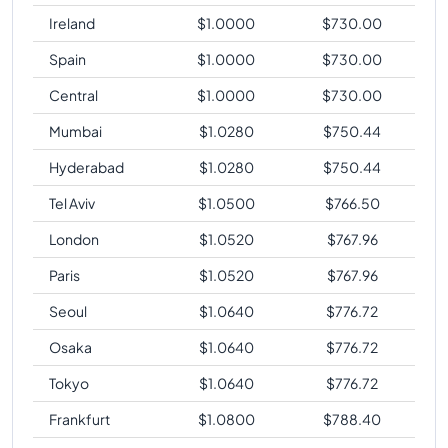
Ireland
$
1.0000
$
730.00
Spain
$
1.0000
$
730.00
Central
$
1.0000
$
730.00
Mumbai
$
1.0280
$
750.44
Hyderabad
$
1.0280
$
750.44
Tel Aviv
$
1.0500
$
766.50
London
$
1.0520
$
767.96
Paris
$
1.0520
$
767.96
Seoul
$
1.0640
$
776.72
Osaka
$
1.0640
$
776.72
Tokyo
$
1.0640
$
776.72
Frankfurt
$
1.0800
$
788.40