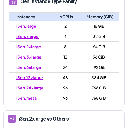
i3en
Instance Type Family
Instances
vCPUs
Memory (GiB)
i3en.large
2
16 GiB
i3en.xlarge
4
32 GiB
i3en.2xlarge
8
64 GiB
i3en.3xlarge
12
96 GiB
i3en.6xlarge
24
192 GiB
i3en.12xlarge
48
384 GiB
i3en.24xlarge
96
768 GiB
i3en.metal
96
768 GiB
i3en.2xlarge
vs Others