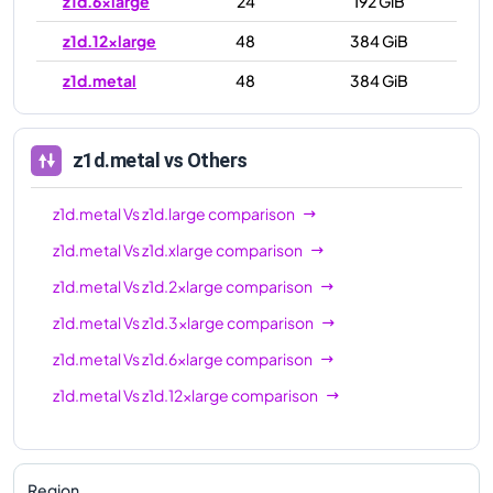
z1d.6xlarge
24
192 GiB
z1d.12xlarge
48
384 GiB
z1d.metal
48
384 GiB
z1d.metal
vs Others
z1d.metal
Vs
z1d.large
comparison
z1d.metal
Vs
z1d.xlarge
comparison
z1d.metal
Vs
z1d.2xlarge
comparison
z1d.metal
Vs
z1d.3xlarge
comparison
z1d.metal
Vs
z1d.6xlarge
comparison
z1d.metal
Vs
z1d.12xlarge
comparison
Region