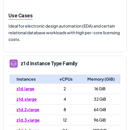
Use Cases
Ideal for electronic design automation (EDA) and certain
relational database workloads with high per-core licensing
costs.
z1d
Instance Type Family
Instances
vCPUs
Memory (GiB)
z1d.large
2
16 GiB
z1d.xlarge
4
32 GiB
z1d.2xlarge
8
64 GiB
z1d.3xlarge
12
96 GiB