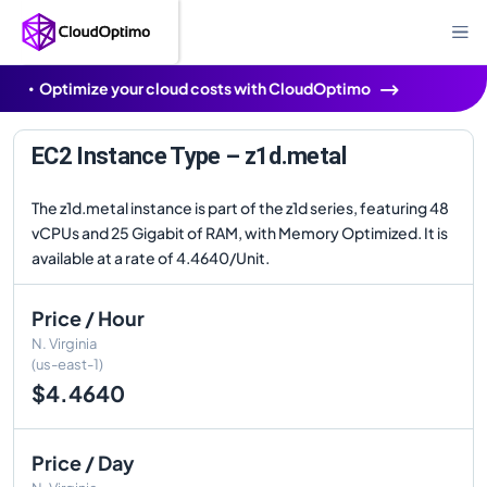
Optimize your cloud costs with CloudOptimo
EC2 Instance Type – z1d.metal
The z1d.metal instance is part of the z1d series, featuring 48
vCPUs and 25 Gigabit of RAM, with Memory Optimized. It is
available at a rate of 4.4640/Unit.
Price / Hour
N. Virginia
(us-east-1)
$4.4640
Price / Day