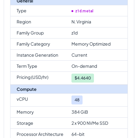
General
Type
z1d.metal
Region
N. Virginia
Family Group
z1d
Family Category
Memory Optimized
Instance Generation
Current
Term Type
On-demand
Pricing (USD/hr)
$
4.4640
Compute
vCPU
48
Memory
384 GiB
Storage
2 x 900 NVMe SSD
Processor Architecture
64-bit