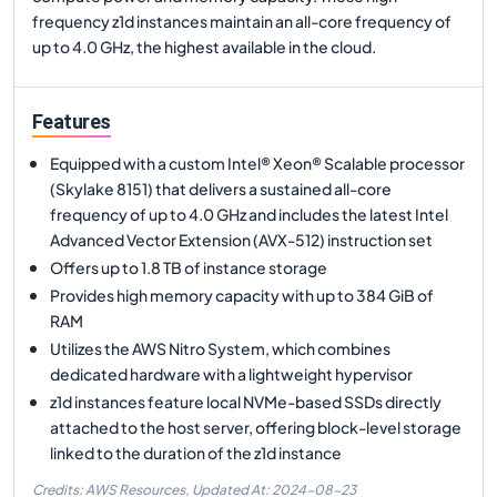
frequency z1d instances maintain an all-core frequency of
up to 4.0 GHz, the highest available in the cloud.
Features
Equipped with a custom Intel® Xeon® Scalable processor
(Skylake 8151) that delivers a sustained all-core
frequency of up to 4.0 GHz and includes the latest Intel
Advanced Vector Extension (AVX-512) instruction set
Offers up to 1.8 TB of instance storage
Provides high memory capacity with up to 384 GiB of
RAM
Utilizes the AWS Nitro System, which combines
dedicated hardware with a lightweight hypervisor
z1d instances feature local NVMe-based SSDs directly
attached to the host server, offering block-level storage
linked to the duration of the z1d instance
Credits: AWS Resources,
Updated At:
2024-08-23