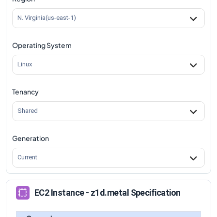
N. Virginia(us-east-1)
Operating System
Linux
Tenancy
Shared
Generation
Current
EC2 Instance - z1d.metal Specification