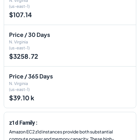
N. Virginia
(us-east-1)
$107.14
Price / 30 Days
N. Virginia
(us-east-1)
$3258.72
Price / 365 Days
N. Virginia
(us-east-1)
$39.10 k
z1d Family :
Amazon EC2 z1d instances provide both substantial
compute power and memory capacity. These high-