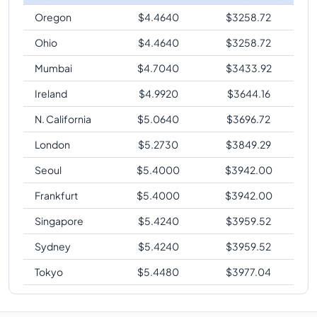
Oregon
$
4.4640
$
3258.72
Ohio
$
4.4640
$
3258.72
Mumbai
$
4.7040
$
3433.92
Ireland
$
4.9920
$
3644.16
N. California
$
5.0640
$
3696.72
London
$
5.2730
$
3849.29
Seoul
$
5.4000
$
3942.00
Frankfurt
$
5.4000
$
3942.00
Singapore
$
5.4240
$
3959.52
Sydney
$
5.4240
$
3959.52
Tokyo
$
5.4480
$
3977.04