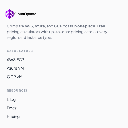
Compare AWS, Azure, and GCP costs in one place. Free
pricing calculators with up-to-date pricing across every
region and instance type.
CALCULATORS
AWS EC2
Azure VM
GCP VM
RESOURCES
Blog
Docs
Pricing