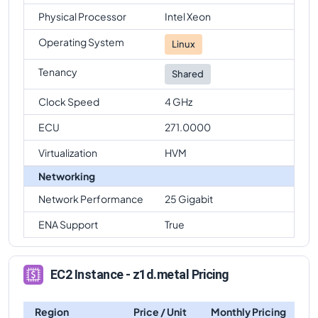
Physical Processor
Intel Xeon
Operating System
Linux
Tenancy
Shared
Clock Speed
4 GHz
ECU
271.0000
Virtualization
HVM
Networking
Network Performance
25 Gigabit
ENA Support
True
EC2 Instance - z1d.metal Pricing
Region
Price / Unit
Monthly Pricing